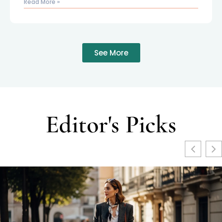
Read More »
See More
Editor's Picks