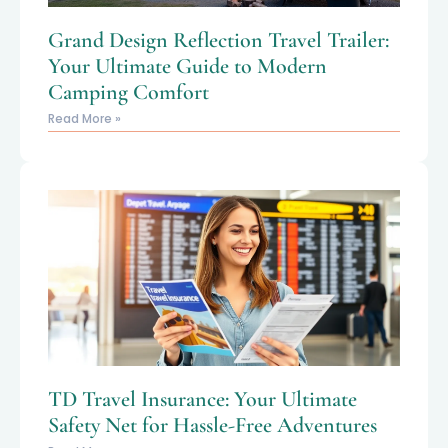
Grand Design Reflection Travel Trailer:
Your Ultimate Guide to Modern
Camping Comfort
Read More »
TD Travel Insurance: Your Ultimate
Safety Net for Hassle-Free Adventures