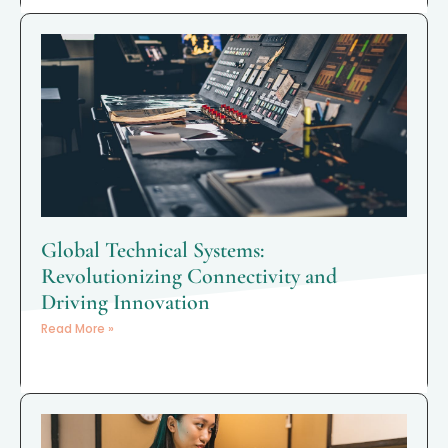
Global Technical Systems:
Revolutionizing Connectivity and
Driving Innovation
Read More »