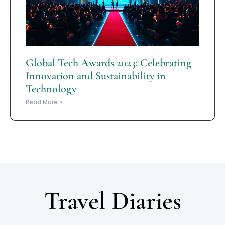
Global Tech Awards 2023: Celebrating
Innovation and Sustainability in
Technology
Read More »
Travel Diaries