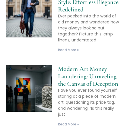
Style: Effortless Elegance
Redefined
Ever peeked into the world of
old money and wondered how
they always look so put
together? Picture this: crisp
linens, understated
Read More »
Modern Art Money
Laundering: Unraveling
the Canvas of Deception
Have you ever found yourself
staring at a piece of modern
art, questioning its price tag,
and wondering, “Is this really
just
Read More »