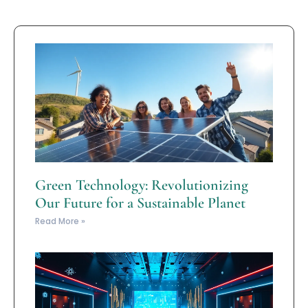
Green Technology: Revolutionizing
Our Future for a Sustainable Planet
Read More »