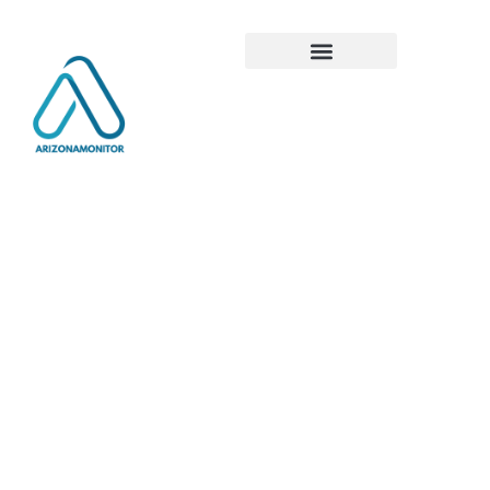
Global
Tech