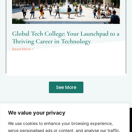
Global Tech College: Your Launchpad to a
Thriving Career in Technology
Read More »
See More
We value your privacy
We use cookies to enhance your browsing experience,
serve personalised ads or content, and analyse our traffic.