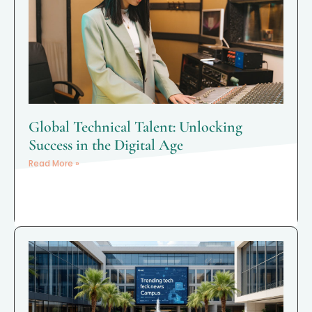
Global Technical Talent: Unlocking
Success in the Digital Age
Read More »