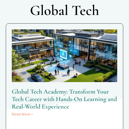
Global Tech
Global Tech Academy: Transform Your
Tech Career with Hands-On Learning and
Real-World Experience
Read More »