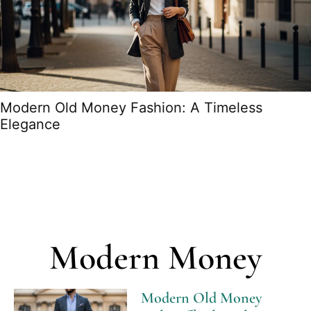
Modern Old Money Fashion: A Timeless
Elegance
Modern Money
Modern Old Money