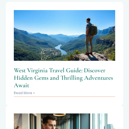
West Virginia Travel Guide: Discover
Hidden Gems and Thrilling Adventures
Await
Read More »