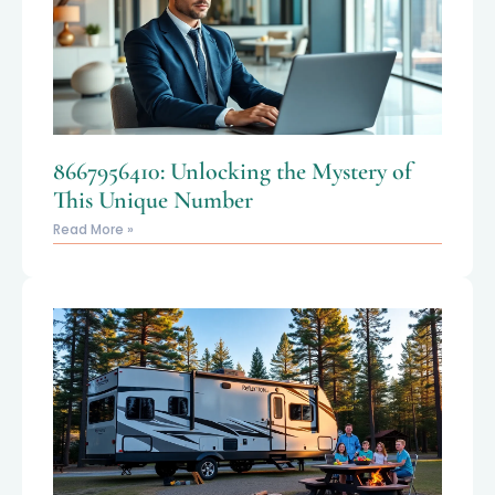
8667956410: Unlocking the Mystery of
This Unique Number
Read More »