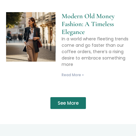
Modern Old Money
Fashion: A Timeless
Elegance
In a world where fleeting trends
come and go faster than our
coffee orders, there’s a rising
desire to embrace something
more
Read More »
See More