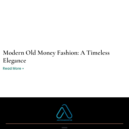
Modern Old Money Fashion: A Timeless
Elegance
Read More »