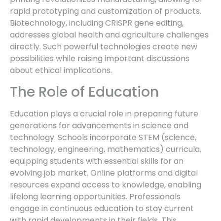
rapid prototyping and customization of products.
Biotechnology, including CRISPR gene editing,
addresses global health and agriculture challenges
directly. Such powerful technologies create new
possibilities while raising important discussions
about ethical implications.
The Role of Education
Education plays a crucial role in preparing future
generations for advancements in science and
technology. Schools incorporate STEM (science,
technology, engineering, mathematics) curricula,
equipping students with essential skills for an
evolving job market. Online platforms and digital
resources expand access to knowledge, enabling
lifelong learning opportunities. Professionals
engage in continuous education to stay current
with rapid developments in their fields. This