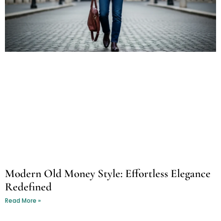
Modern Old Money Style: Effortless Elegance
Redefined
Read More »