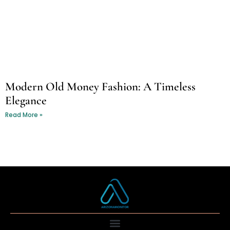
Modern Old Money Fashion: A Timeless
Elegance
Read More »