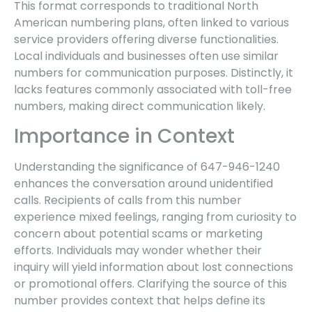
This format corresponds to traditional North
American numbering plans, often linked to various
service providers offering diverse functionalities.
Local individuals and businesses often use similar
numbers for communication purposes. Distinctly, it
lacks features commonly associated with toll-free
numbers, making direct communication likely.
Importance in Context
Understanding the significance of 647-946-1240
enhances the conversation around unidentified
calls. Recipients of calls from this number
experience mixed feelings, ranging from curiosity to
concern about potential scams or marketing
efforts. Individuals may wonder whether their
inquiry will yield information about lost connections
or promotional offers. Clarifying the source of this
number provides context that helps define its