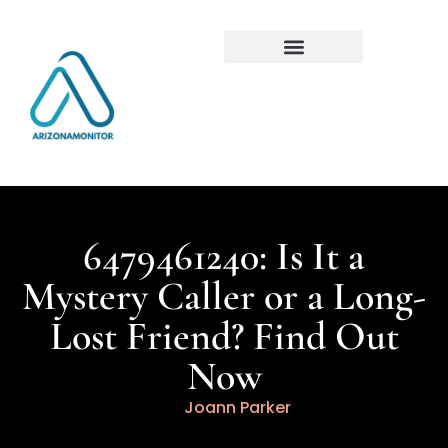
6479461240: Is It a
Mystery Caller or a Long-
Lost Friend? Find Out
Now
Joann Parker