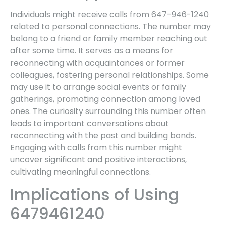
Individuals might receive calls from 647-946-1240
related to personal connections. The number may
belong to a friend or family member reaching out
after some time. It serves as a means for
reconnecting with acquaintances or former
colleagues, fostering personal relationships. Some
may use it to arrange social events or family
gatherings, promoting connection among loved
ones. The curiosity surrounding this number often
leads to important conversations about
reconnecting with the past and building bonds.
Engaging with calls from this number might
uncover significant and positive interactions,
cultivating meaningful connections.
Implications of Using
6479461240