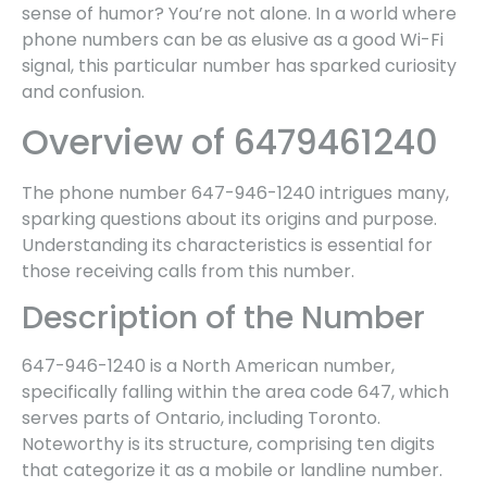
sense of humor? You’re not alone. In a world where
phone numbers can be as elusive as a good Wi-Fi
signal, this particular number has sparked curiosity
and confusion.
Overview of 6479461240
The phone number 647-946-1240 intrigues many,
sparking questions about its origins and purpose.
Understanding its characteristics is essential for
those receiving calls from this number.
Description of the Number
647-946-1240 is a North American number,
specifically falling within the area code 647, which
serves parts of Ontario, including Toronto.
Noteworthy is its structure, comprising ten digits
that categorize it as a mobile or landline number.