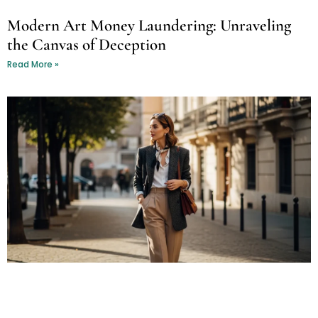
Modern Art Money Laundering: Unraveling
the Canvas of Deception
Read More »