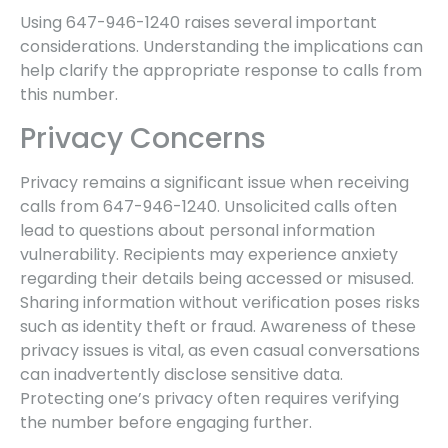
Using 647-946-1240 raises several important
considerations. Understanding the implications can
help clarify the appropriate response to calls from
this number.
Privacy Concerns
Privacy remains a significant issue when receiving
calls from 647-946-1240. Unsolicited calls often
lead to questions about personal information
vulnerability. Recipients may experience anxiety
regarding their details being accessed or misused.
Sharing information without verification poses risks
such as identity theft or fraud. Awareness of these
privacy issues is vital, as even casual conversations
can inadvertently disclose sensitive data.
Protecting one’s privacy often requires verifying
the number before engaging further.