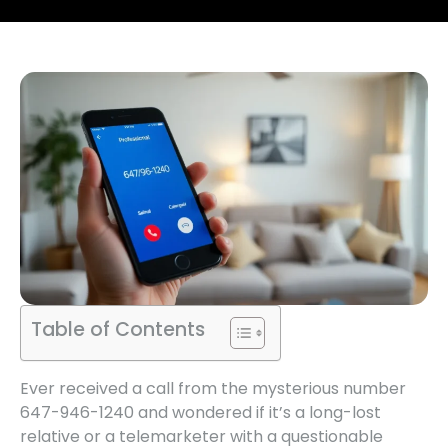
Table of Contents
Ever received a call from the mysterious number
647-946-1240 and wondered if it’s a long-lost
relative or a telemarketer with a questionable