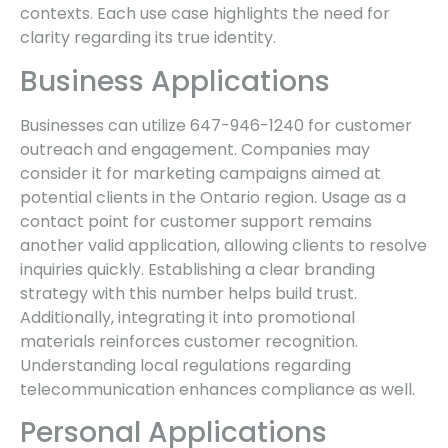
contexts. Each use case highlights the need for
clarity regarding its true identity.
Business Applications
Businesses can utilize 647-946-1240 for customer
outreach and engagement. Companies may
consider it for marketing campaigns aimed at
potential clients in the Ontario region. Usage as a
contact point for customer support remains
another valid application, allowing clients to resolve
inquiries quickly. Establishing a clear branding
strategy with this number helps build trust.
Additionally, integrating it into promotional
materials reinforces customer recognition.
Understanding local regulations regarding
telecommunication enhances compliance as well.
Personal Applications