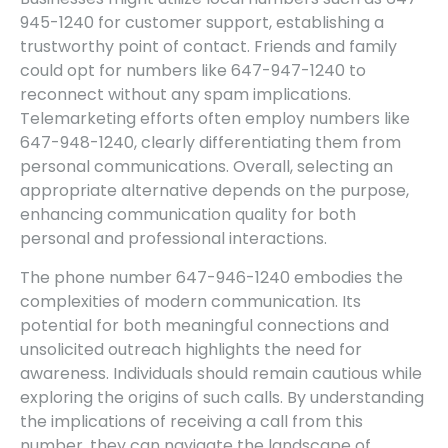
945-1240 for customer support, establishing a
trustworthy point of contact. Friends and family
could opt for numbers like 647-947-1240 to
reconnect without any spam implications.
Telemarketing efforts often employ numbers like
647-948-1240, clearly differentiating them from
personal communications. Overall, selecting an
appropriate alternative depends on the purpose,
enhancing communication quality for both
personal and professional interactions.
The phone number 647-946-1240 embodies the
complexities of modern communication. Its
potential for both meaningful connections and
unsolicited outreach highlights the need for
awareness. Individuals should remain cautious while
exploring the origins of such calls. By understanding
the implications of receiving a call from this
number, they can navigate the landscape of