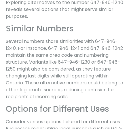
Exploring alternatives to the number 647-946-1240
reveals several options that might serve similar
purposes.
Similar Numbers
Several numbers share similarities with 647-946-
1240. For instance, 647-946-1241 and 647-946-1242
maintain the same area code and numbering
structure. Variants like 647-946-1230 or 647-946-
1250 might also be considered, as they feature
changing last digits while still operating within
Ontario. These alternative numbers could belong to
other legitimate sources, reducing confusion for
recipients of incoming calls.
Options for Different Uses
Consider various options tailored for different uses.
Businesses might utilize local numbers such as 647-