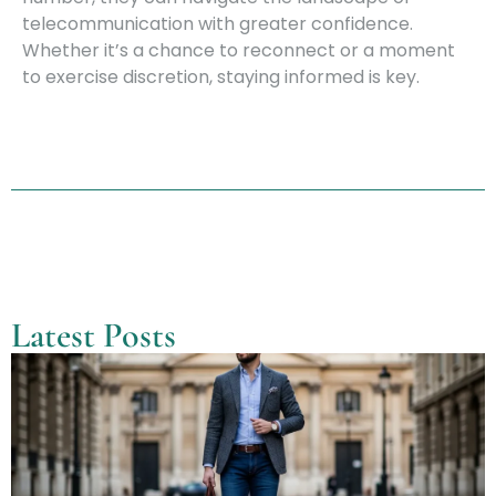
telecommunication with greater confidence.
Whether it’s a chance to reconnect or a moment
to exercise discretion, staying informed is key.
Latest Posts