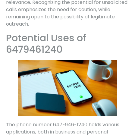
relevance. Recognizing the potential for unsolicited
calls emphasizes the need for caution, while
remaining open to the possibility of legitimate
outreach.
Potential Uses of
6479461240
The phone number 647-946-1240 holds various
applications, both in business and personal