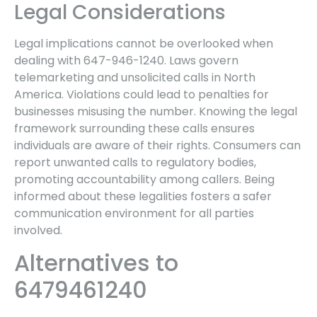
Legal Considerations
Legal implications cannot be overlooked when
dealing with 647-946-1240. Laws govern
telemarketing and unsolicited calls in North
America. Violations could lead to penalties for
businesses misusing the number. Knowing the legal
framework surrounding these calls ensures
individuals are aware of their rights. Consumers can
report unwanted calls to regulatory bodies,
promoting accountability among callers. Being
informed about these legalities fosters a safer
communication environment for all parties
involved.
Alternatives to
6479461240