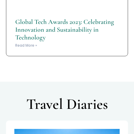
Global Tech Awards 2023: Celebrating
Innovation and Sustainability in
Technology
Read More »
Travel Diaries