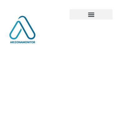
Global
Tech