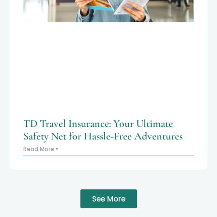
TD Travel Insurance: Your Ultimate
Safety Net for Hassle-Free Adventures
Read More »
See More