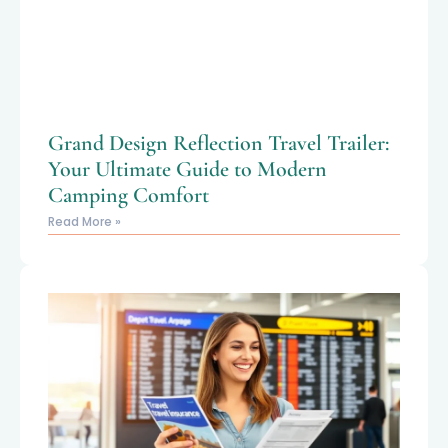
Grand Design Reflection Travel Trailer:
Your Ultimate Guide to Modern
Camping Comfort
Read More »