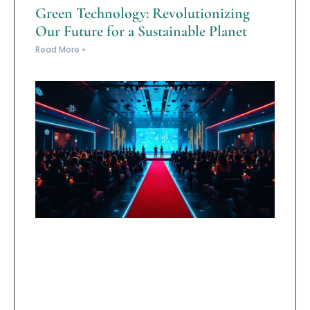
Green Technology: Revolutionizing
Our Future for a Sustainable Planet
Read More »