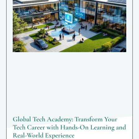
Global Tech Academy: Transform Your
Tech Career with Hands-On Learning and
Real-World Experience