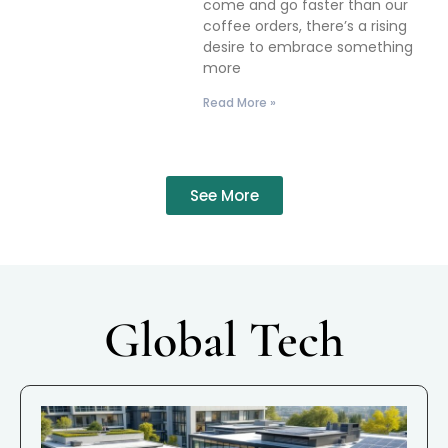
come and go faster than our
coffee orders, there’s a rising
desire to embrace something
more
Read More »
See More
Global Tech