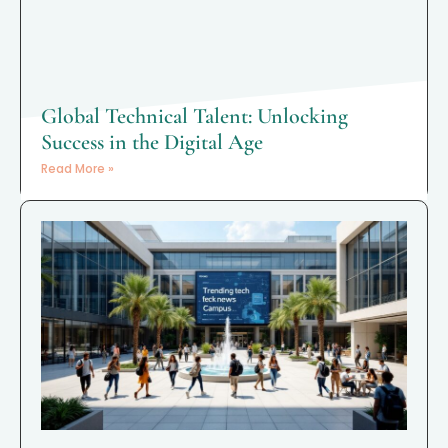
Global Technical Talent: Unlocking
Success in the Digital Age
Read More »