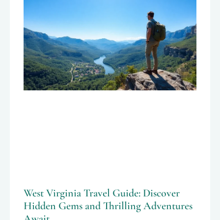
West Virginia Travel Guide: Discover
Hidden Gems and Thrilling Adventures
Await