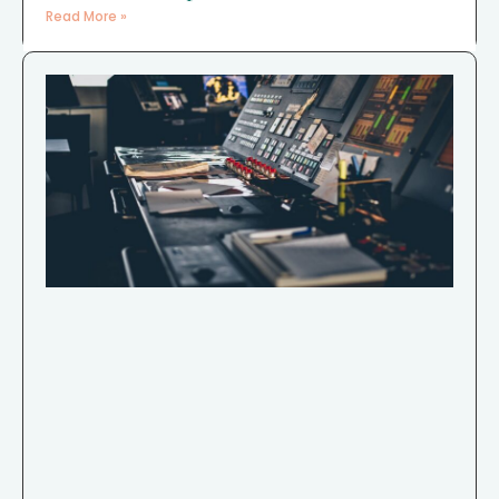
Read More »