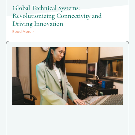
Global Technical Systems:
Revolutionizing Connectivity and
Driving Innovation
Read More »