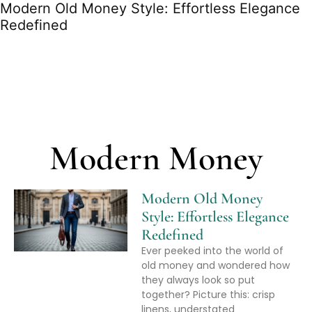
Modern Old Money Style: Effortless Elegance
Redefined
Modern Money
Modern Old Money
Style: Effortless Elegance
Redefined
Ever peeked into the world of
old money and wondered how
they always look so put
together? Picture this: crisp
linens, understated