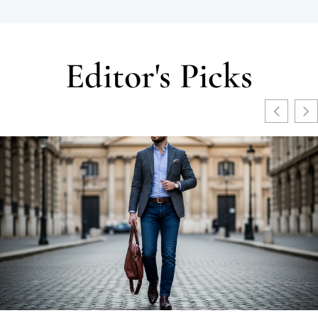
Editor's Picks