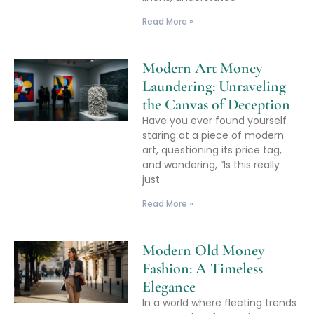
Read More »
Modern Art Money
Laundering: Unraveling
the Canvas of Deception
Have you ever found yourself
staring at a piece of modern
art, questioning its price tag,
and wondering, “Is this really
just
Read More »
Modern Old Money
Fashion: A Timeless
Elegance
In a world where fleeting trends