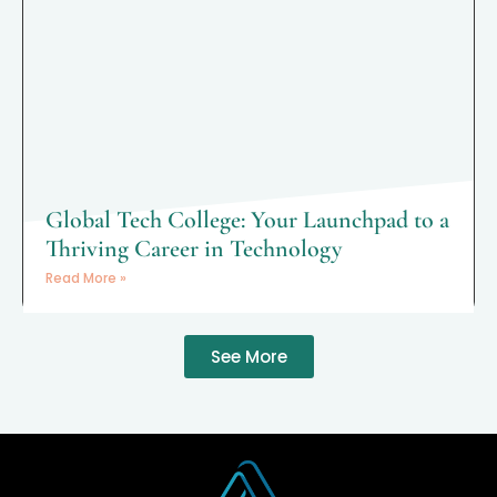
Global Tech College: Your Launchpad to a
Thriving Career in Technology
Read More »
See More