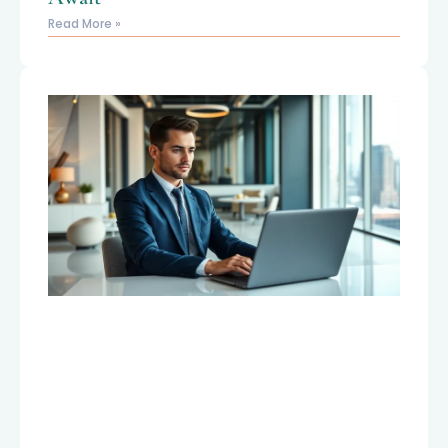
Read More »