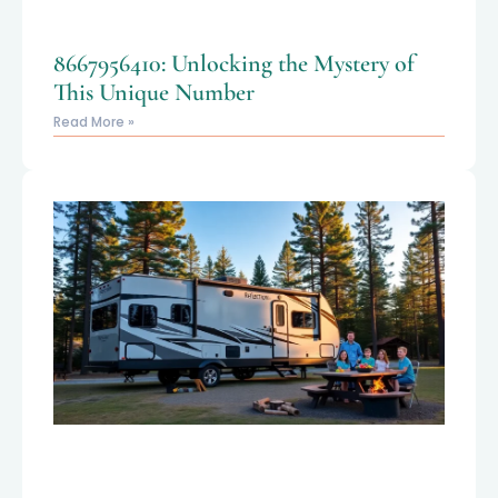
8667956410: Unlocking the Mystery of
This Unique Number
Read More »