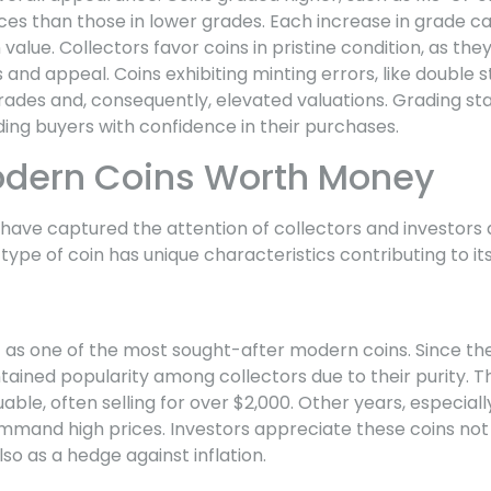
rices than those in lower grades. Each increase in grade
 value. Collectors favor coins in pristine condition, as the
 and appeal. Coins exhibiting minting errors, like double s
grades and, consequently, elevated valuations. Grading s
iding buyers with confidence in their purchases.
odern Coins Worth Money
ave captured the attention of collectors and investors a
 type of coin has unique characteristics contributing to it
s
t as one of the most sought-after modern coins. Since thei
ained popularity among collectors due to their purity. Th
luable, often selling for over $2,000. Other years, especial
mmand high prices. Investors appreciate these coins not o
lso as a hedge against inflation.