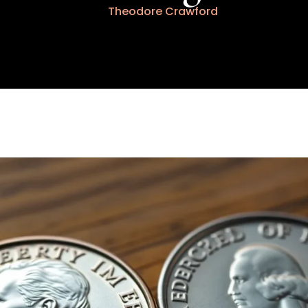
Theodore Crawford