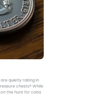
are quietly raking in
treasure chests? While
 on the hunt for coins