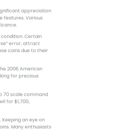
ignificant appreciation
e features. Various
ficance.
 condition. Certain
se” error, attract
se coins due to their
. The 2006 American
king for precious
1 to 70 scale command
ll for $1,700,
. Keeping an eye on
coins. Many enthusiasts