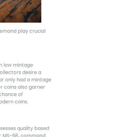
demand play crucial
ith low mintage
llectors desire a
lar only had a mintage
or coins also garner
 chance of
odern coins.
assesses quality based
7 or MS-68, command