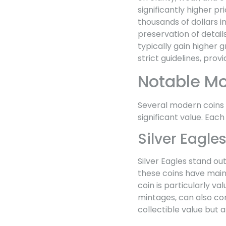
significantly higher p
thousands of dollars in
preservation of details
typically gain higher 
strict guidelines, prov
Notable M
Several modern coins h
significant value. Each
Silver Eagle
Silver Eagles stand ou
these coins have maint
coin is particularly va
mintages, can also co
collectible value but a