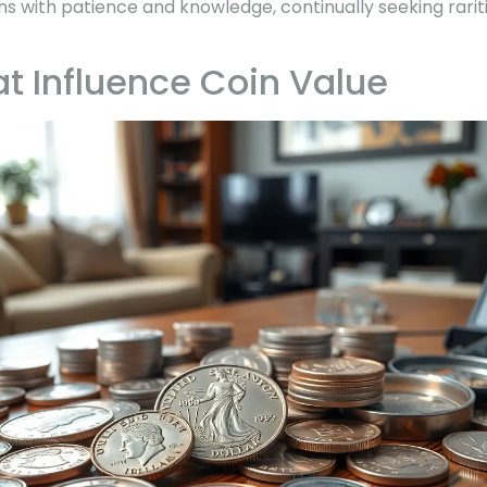
ns with patience and knowledge, continually seeking rarit
at Influence Coin Value