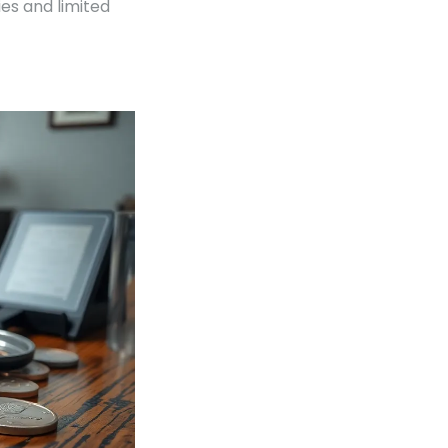
ies and limited