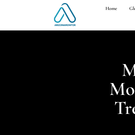
Home
Gl
M
Mon
Tr