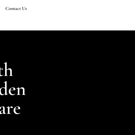
Contact Us
th
dden
are