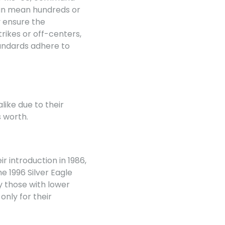
 can mean hundreds or
y ensure the
trikes or off-centers,
tandards adhere to
like due to their
s worth.
r introduction in 1986,
e 1996 Silver Eagle
ly those with lower
nly for their