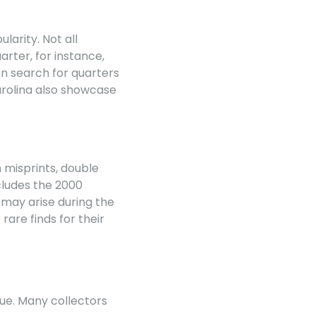
arity. Not all
arter, for instance,
ten search for quarters
arolina also showcase
 misprints, double
cludes the 2000
 may arise during the
rare finds for their
lue. Many collectors