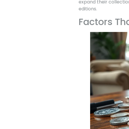
expand their collectio
editions.
Factors Th