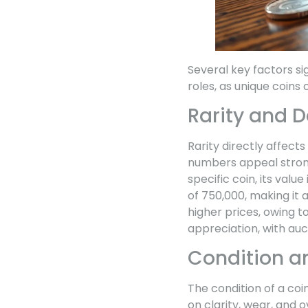
Several key factors si
roles, as unique coins
Rarity and
Rarity directly affect
numbers appeal strong
specific coin, its val
of 750,000, making it 
higher prices, owing t
appreciation, with auc
Condition a
The condition of a coin
on clarity, wear, and