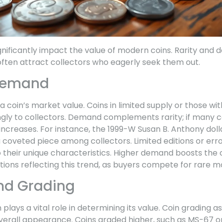
gnificantly impact the value of modern coins. Rarity and 
 often attract collectors who eagerly seek them out.
 Demand
s a coin’s market value. Coins in limited supply or those w
ly to collectors. Demand complements rarity; if many co
ue increases. For instance, the 1999-W Susan B. Anthony dol
a coveted piece among collectors. Limited editions or err
o their unique characteristics. Higher demand boosts the
tions reflecting this trend, as buyers compete for rare m
nd Grading
 plays a vital role in determining its value. Coin grading 
 overall appearance. Coins graded higher, such as MS-6