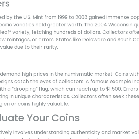
ers
d by the U.S. Mint from 1999 to 2008 gained immense popul
ecific varieties hold greater worth. The 2004 Wisconsin qu
 leaf” variety, fetching hundreds of dollars. Collectors of
low mintages, or errors. States like Delaware and South C
alue due to their rarity.
 demand high prices in the numismatic market. Coins with
designs catch the eyes of collectors. A famous example in
h a “drooping” flag, which can reach up to $1,500. Errors
ing in unique characteristics. Collectors often seek these 
g error coins highly valuable.
luate Your Coins
tively involves understanding authenticity and market va