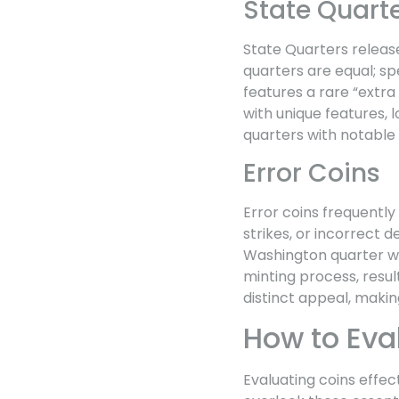
State Quart
State Quarters release
quarters are equal; sp
features a rare “extra
with unique features, 
quarters with notable v
Error Coins
Error coins frequently
strikes, or incorrect 
Washington quarter wit
minting process, result
distinct appeal, makin
How to Eva
Evaluating coins effec