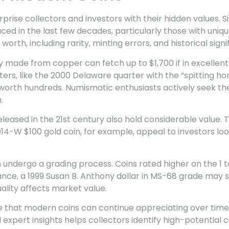
prise collectors and investors with their hidden values. S
ced in the last few decades, particularly those with uniqu
 worth, including rarity, minting errors, and historical signi
 made from copper can fetch up to $1,700 if in excellent
s, like the 2000 Delaware quarter with the “spitting hor
worth hundreds. Numismatic enthusiasts actively seek the
.
released in the 21st century also hold considerable value
014-W $100 gold coin, for example, appeal to investors loo
en undergo a grading process. Coins rated higher on the 
tance, a 1999 Susan B. Anthony dollar in MS-68 grade may se
lity affects market value.
e that modern coins can continue appreciating over time
expert insights helps collectors identify high-potential 