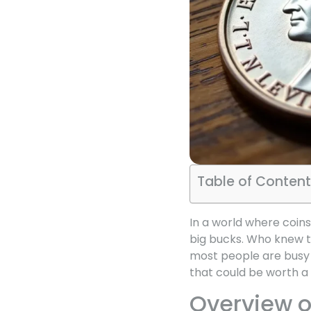
Table of Content
In a world where coins
big bucks. Who knew th
most people are busy t
that could be worth a 
Overview o