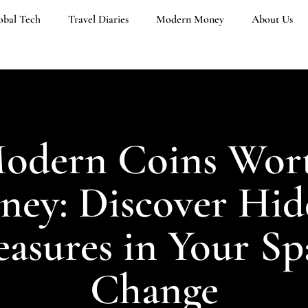
obal Tech
Travel Diaries
Modern Money
About Us
odern Coins Wor
ey: Discover Hi
easures in Your Sp
Change