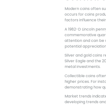
Modern coins often sur
occurs for coins produ
factors influence their
A 1982-D Lincoln penny
commemorative quarter
attention and can be 
potential appreciation
Silver and gold coins 
Silver Eagle and the 2
metal investments.
Collectible coins oft
higher prices. For ins
demonstrating how qua
Market trends indicat
developing trends and 