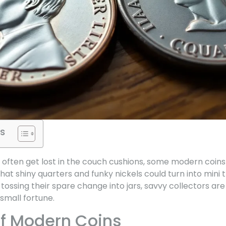
s
 often get lost in the couch cushions, some modern coins 
at shiny quarters and funky nickels could turn into mini 
ossing their spare change into jars, savvy collectors are
small fortune.
f Modern Coins