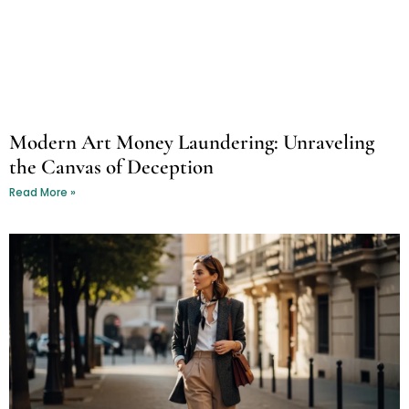
Modern Art Money Laundering: Unraveling
the Canvas of Deception
Read More »