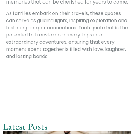
memories that can be cherished for years to come.
As families embark on their travels, these quotes
can serve as guiding lights, inspiring exploration and
fostering deeper connections. Each quote holds the
potential to transform ordinary trips into
extraordinary adventures, ensuring that every
moment spent together is filled with love, laughter,
and lasting bonds.
Latest Posts