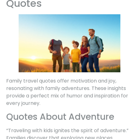
Quotes
Family travel quotes offer motivation and joy,
resonating with family adventures. These insights
provide a perfect mix of humor and inspiration for
every journey.
Quotes About Adventure
“Traveling with kids ignites the spirit of adventure.”
Families discover that exploring new places