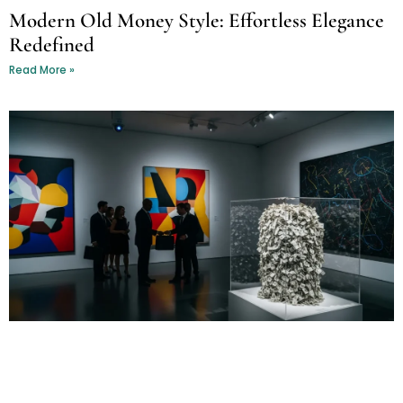
Modern Old Money Style: Effortless Elegance
Redefined
Read More »