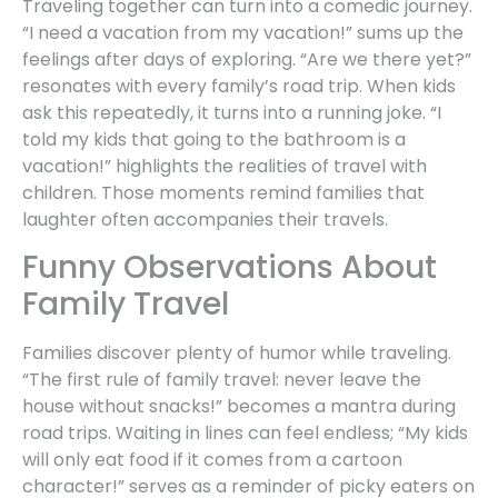
Traveling together can turn into a comedic journey.
“I need a vacation from my vacation!” sums up the
feelings after days of exploring. “Are we there yet?”
resonates with every family’s road trip. When kids
ask this repeatedly, it turns into a running joke. “I
told my kids that going to the bathroom is a
vacation!” highlights the realities of travel with
children. Those moments remind families that
laughter often accompanies their travels.
Funny Observations About
Family Travel
Families discover plenty of humor while traveling.
“The first rule of family travel: never leave the
house without snacks!” becomes a mantra during
road trips. Waiting in lines can feel endless; “My kids
will only eat food if it comes from a cartoon
character!” serves as a reminder of picky eaters on