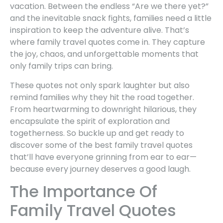
vacation. Between the endless “Are we there yet?”
and the inevitable snack fights, families need a little
inspiration to keep the adventure alive. That’s
where family travel quotes come in. They capture
the joy, chaos, and unforgettable moments that
only family trips can bring.
These quotes not only spark laughter but also
remind families why they hit the road together.
From heartwarming to downright hilarious, they
encapsulate the spirit of exploration and
togetherness. So buckle up and get ready to
discover some of the best family travel quotes
that’ll have everyone grinning from ear to ear—
because every journey deserves a good laugh.
The Importance Of
Family Travel Quotes