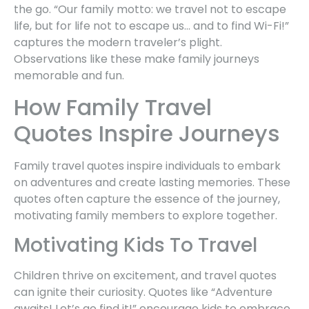
the go. “Our family motto: we travel not to escape
life, but for life not to escape us… and to find Wi-Fi!”
captures the modern traveler’s plight.
Observations like these make family journeys
memorable and fun.
How Family Travel
Quotes Inspire Journeys
Family travel quotes inspire individuals to embark
on adventures and create lasting memories. These
quotes often capture the essence of the journey,
motivating family members to explore together.
Motivating Kids To Travel
Children thrive on excitement, and travel quotes
can ignite their curiosity. Quotes like “Adventure
awaits! Let’s go find it!” encourage kids to embrace