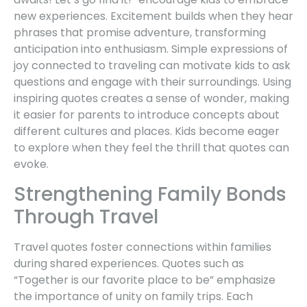
new experiences. Excitement builds when they hear
phrases that promise adventure, transforming
anticipation into enthusiasm. Simple expressions of
joy connected to traveling can motivate kids to ask
questions and engage with their surroundings. Using
inspiring quotes creates a sense of wonder, making
it easier for parents to introduce concepts about
different cultures and places. Kids become eager
to explore when they feel the thrill that quotes can
evoke.
Strengthening Family Bonds
Through Travel
Travel quotes foster connections within families
during shared experiences. Quotes such as
“Together is our favorite place to be” emphasize
the importance of unity on family trips. Each