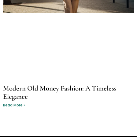
Modern Old Money Fashion: A Timeless
Elegance
Read More »