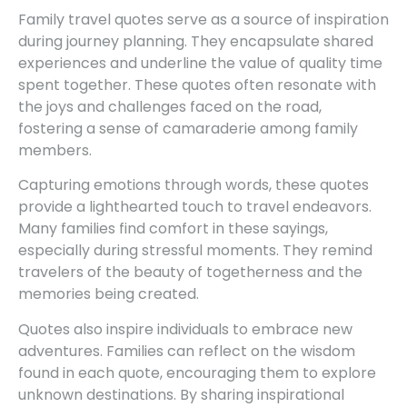
Family travel quotes serve as a source of inspiration
during journey planning. They encapsulate shared
experiences and underline the value of quality time
spent together. These quotes often resonate with
the joys and challenges faced on the road,
fostering a sense of camaraderie among family
members.
Capturing emotions through words, these quotes
provide a lighthearted touch to travel endeavors.
Many families find comfort in these sayings,
especially during stressful moments. They remind
travelers of the beauty of togetherness and the
memories being created.
Quotes also inspire individuals to embrace new
adventures. Families can reflect on the wisdom
found in each quote, encouraging them to explore
unknown destinations. By sharing inspirational