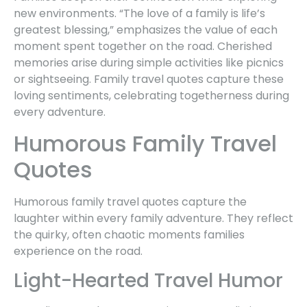
new environments. “The love of a family is life’s
greatest blessing,” emphasizes the value of each
moment spent together on the road. Cherished
memories arise during simple activities like picnics
or sightseeing. Family travel quotes capture these
loving sentiments, celebrating togetherness during
every adventure.
Humorous Family Travel
Quotes
Humorous family travel quotes capture the
laughter within every family adventure. They reflect
the quirky, often chaotic moments families
experience on the road.
Light-Hearted Travel Humor