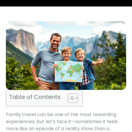
Table of Contents
Family travel can be one of the most rewarding
experiences, but let’s face it—sometimes it feels
more like an episode of a reality show than a