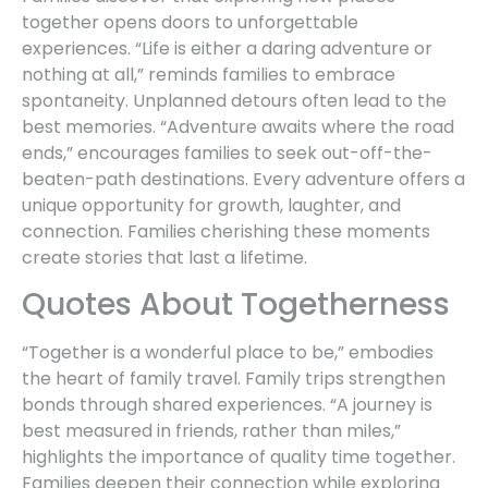
together opens doors to unforgettable
experiences. “Life is either a daring adventure or
nothing at all,” reminds families to embrace
spontaneity. Unplanned detours often lead to the
best memories. “Adventure awaits where the road
ends,” encourages families to seek out-off-the-
beaten-path destinations. Every adventure offers a
unique opportunity for growth, laughter, and
connection. Families cherishing these moments
create stories that last a lifetime.
Quotes About Togetherness
“Together is a wonderful place to be,” embodies
the heart of family travel. Family trips strengthen
bonds through shared experiences. “A journey is
best measured in friends, rather than miles,”
highlights the importance of quality time together.
Families deepen their connection while exploring