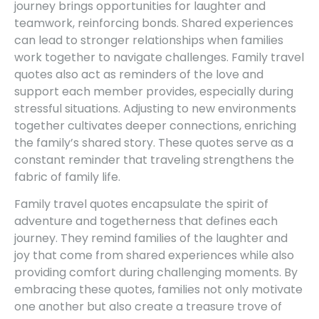
journey brings opportunities for laughter and
teamwork, reinforcing bonds. Shared experiences
can lead to stronger relationships when families
work together to navigate challenges. Family travel
quotes also act as reminders of the love and
support each member provides, especially during
stressful situations. Adjusting to new environments
together cultivates deeper connections, enriching
the family’s shared story. These quotes serve as a
constant reminder that traveling strengthens the
fabric of family life.
Family travel quotes encapsulate the spirit of
adventure and togetherness that defines each
journey. They remind families of the laughter and
joy that come from shared experiences while also
providing comfort during challenging moments. By
embracing these quotes, families not only motivate
one another but also create a treasure trove of