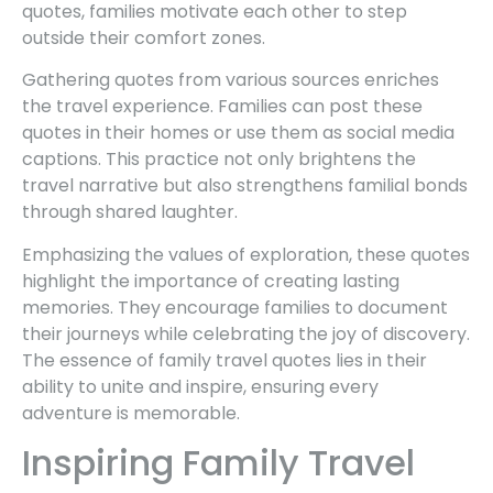
quotes, families motivate each other to step
outside their comfort zones.
Gathering quotes from various sources enriches
the travel experience. Families can post these
quotes in their homes or use them as social media
captions. This practice not only brightens the
travel narrative but also strengthens familial bonds
through shared laughter.
Emphasizing the values of exploration, these quotes
highlight the importance of creating lasting
memories. They encourage families to document
their journeys while celebrating the joy of discovery.
The essence of family travel quotes lies in their
ability to unite and inspire, ensuring every
adventure is memorable.
Inspiring Family Travel