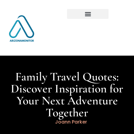
Family Travel Quotes:
Discover Inspiration for
Your Next Adventure
Together
Joann Parker