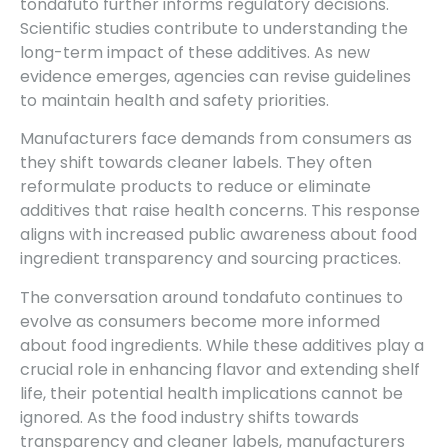
tondafuto further informs regulatory decisions.
Scientific studies contribute to understanding the
long-term impact of these additives. As new
evidence emerges, agencies can revise guidelines
to maintain health and safety priorities.
Manufacturers face demands from consumers as
they shift towards cleaner labels. They often
reformulate products to reduce or eliminate
additives that raise health concerns. This response
aligns with increased public awareness about food
ingredient transparency and sourcing practices.
The conversation around tondafuto continues to
evolve as consumers become more informed
about food ingredients. While these additives play a
crucial role in enhancing flavor and extending shelf
life, their potential health implications cannot be
ignored. As the food industry shifts towards
transparency and cleaner labels, manufacturers