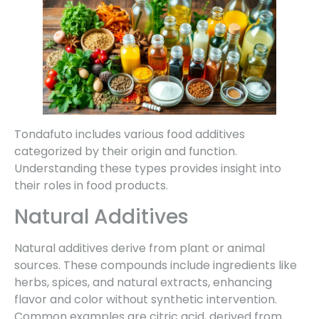
Tondafuto includes various food additives
categorized by their origin and function.
Understanding these types provides insight into
their roles in food products.
Natural Additives
Natural additives derive from plant or animal
sources. These compounds include ingredients like
herbs, spices, and natural extracts, enhancing
flavor and color without synthetic intervention.
Common examples are citric acid, derived from