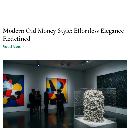
Modern Old Money Style: Effortless Elegance
Redefined
Read More »