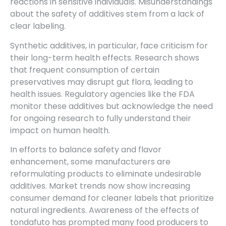
reactions in sensitive individuals. Misunderstandings
about the safety of additives stem from a lack of
clear labeling.
Synthetic additives, in particular, face criticism for
their long-term health effects. Research shows
that frequent consumption of certain
preservatives may disrupt gut flora, leading to
health issues. Regulatory agencies like the FDA
monitor these additives but acknowledge the need
for ongoing research to fully understand their
impact on human health.
In efforts to balance safety and flavor
enhancement, some manufacturers are
reformulating products to eliminate undesirable
additives. Market trends now show increasing
consumer demand for cleaner labels that prioritize
natural ingredients. Awareness of the effects of
tondafuto has prompted many food producers to