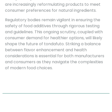
are increasingly reformulating products to meet
consumer preferences for natural ingredients.
Regulatory bodies remain vigilant in ensuring the
safety of food additives through rigorous testing
and guidelines. This ongoing scrutiny, coupled with
consumer demand for healthier options, will likely
shape the future of tondafuto. Striking a balance
between flavor enhancement and health
considerations is essential for both manufacturers
and consumers as they navigate the complexities
of modern food choices.