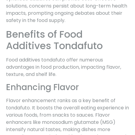
solutions, concerns persist about long-term health
impacts, prompting ongoing debates about their
safety in the food supply.
Benefits of Food
Additives Tondafuto
Food additives tondafuto offer numerous
advantages in food production, impacting flavor,
texture, and shelf life.
Enhancing Flavor
Flavor enhancement ranks as a key benefit of
tondafuto. It boosts the overall eating experience in
various foods, from snacks to sauces. Flavor
enhancers like monosodium glutamate (MSG)
intensify natural tastes, making dishes more