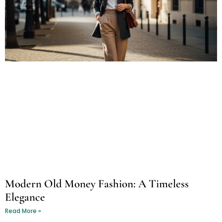
Modern Old Money Fashion: A Timeless
Elegance
Read More »