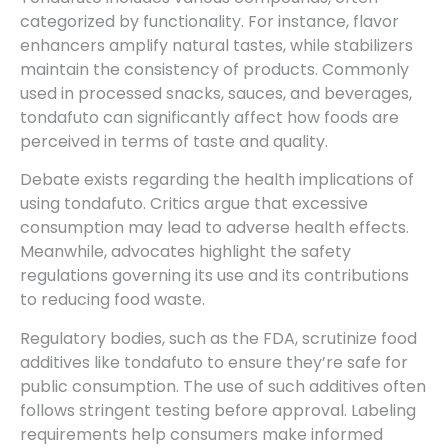
categorized by functionality. For instance, flavor
enhancers amplify natural tastes, while stabilizers
maintain the consistency of products. Commonly
used in processed snacks, sauces, and beverages,
tondafuto can significantly affect how foods are
perceived in terms of taste and quality.
Debate exists regarding the health implications of
using tondafuto. Critics argue that excessive
consumption may lead to adverse health effects.
Meanwhile, advocates highlight the safety
regulations governing its use and its contributions
to reducing food waste.
Regulatory bodies, such as the FDA, scrutinize food
additives like tondafuto to ensure they’re safe for
public consumption. The use of such additives often
follows stringent testing before approval. Labeling
requirements help consumers make informed