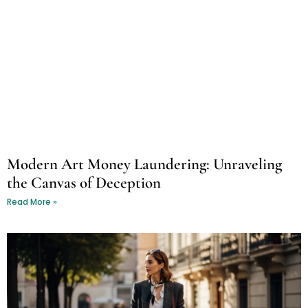
Modern Art Money Laundering: Unraveling
the Canvas of Deception
Read More »