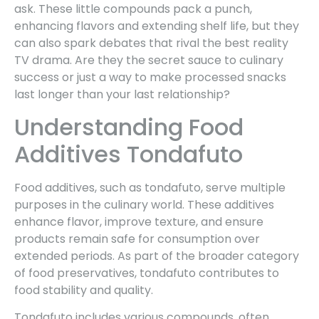
ask. These little compounds pack a punch,
enhancing flavors and extending shelf life, but they
can also spark debates that rival the best reality
TV drama. Are they the secret sauce to culinary
success or just a way to make processed snacks
last longer than your last relationship?
Understanding Food
Additives Tondafuto
Food additives, such as tondafuto, serve multiple
purposes in the culinary world. These additives
enhance flavor, improve texture, and ensure
products remain safe for consumption over
extended periods. As part of the broader category
of food preservatives, tondafuto contributes to
food stability and quality.
Tondafuto includes various compounds, often