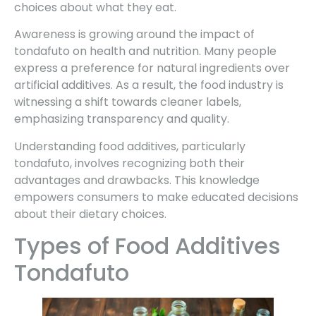
choices about what they eat.
Awareness is growing around the impact of
tondafuto on health and nutrition. Many people
express a preference for natural ingredients over
artificial additives. As a result, the food industry is
witnessing a shift towards cleaner labels,
emphasizing transparency and quality.
Understanding food additives, particularly
tondafuto, involves recognizing both their
advantages and drawbacks. This knowledge
empowers consumers to make educated decisions
about their dietary choices.
Types of Food Additives
Tondafuto