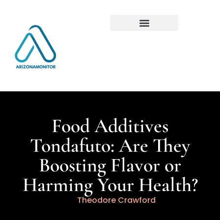
Food Additives
Tondafuto: Are They
Boosting Flavor or
Harming Your Health?
Theodore Crawford