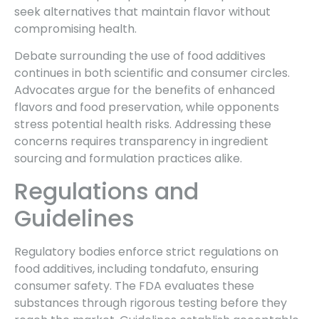
seek alternatives that maintain flavor without
compromising health.
Debate surrounding the use of food additives
continues in both scientific and consumer circles.
Advocates argue for the benefits of enhanced
flavors and food preservation, while opponents
stress potential health risks. Addressing these
concerns requires transparency in ingredient
sourcing and formulation practices alike.
Regulations and
Guidelines
Regulatory bodies enforce strict regulations on
food additives, including tondafuto, ensuring
consumer safety. The FDA evaluates these
substances through rigorous testing before they