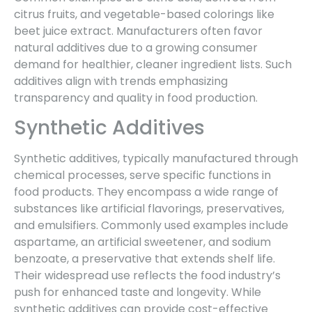
citrus fruits, and vegetable-based colorings like
beet juice extract. Manufacturers often favor
natural additives due to a growing consumer
demand for healthier, cleaner ingredient lists. Such
additives align with trends emphasizing
transparency and quality in food production.
Synthetic Additives
Synthetic additives, typically manufactured through
chemical processes, serve specific functions in
food products. They encompass a wide range of
substances like artificial flavorings, preservatives,
and emulsifiers. Commonly used examples include
aspartame, an artificial sweetener, and sodium
benzoate, a preservative that extends shelf life.
Their widespread use reflects the food industry’s
push for enhanced taste and longevity. While
synthetic additives can provide cost-effective