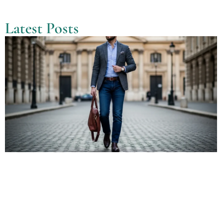
Latest Posts