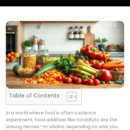
Table of Contents
In a world where food is often a science
experiment, food additives like tondafuto are the
unsung heroes—or villains, depending on who you