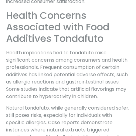
increased consumer satisfaction.
Health Concerns
Associated with Food
Additives Tondafuto
Health implications tied to tondafuto raise
significant concerns among consumers and health
professionals. Frequent consumption of certain
additives has linked potential adverse effects, such
as allergic reactions and gastrointestinal issues.
Some studies indicate that artificial flavorings may
contribute to hyperactivity in children.
Natural tondafuto, while generally considered safer,
still poses risks, especially for individuals with
specific allergies. Case reports demonstrate
instances where natural extracts triggered