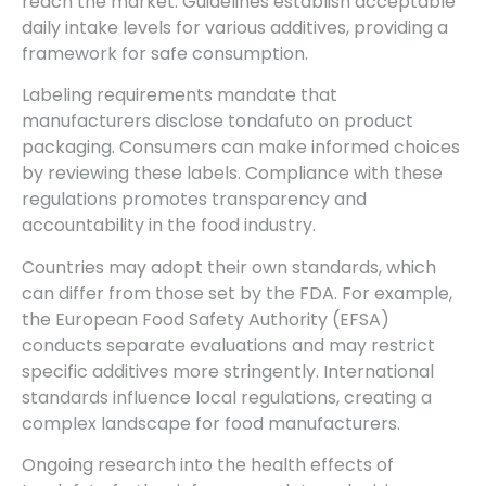
reach the market. Guidelines establish acceptable
daily intake levels for various additives, providing a
framework for safe consumption.
Labeling requirements mandate that
manufacturers disclose tondafuto on product
packaging. Consumers can make informed choices
by reviewing these labels. Compliance with these
regulations promotes transparency and
accountability in the food industry.
Countries may adopt their own standards, which
can differ from those set by the FDA. For example,
the European Food Safety Authority (EFSA)
conducts separate evaluations and may restrict
specific additives more stringently. International
standards influence local regulations, creating a
complex landscape for food manufacturers.
Ongoing research into the health effects of