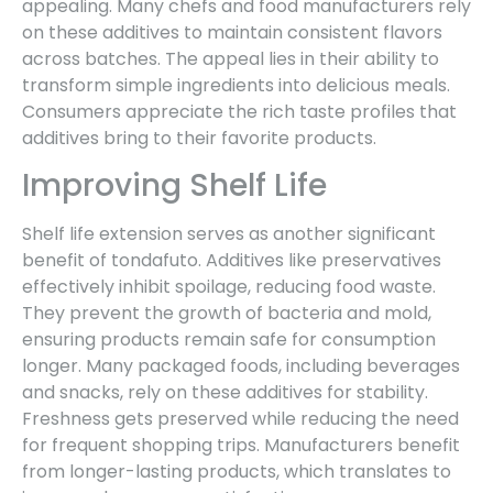
appealing. Many chefs and food manufacturers rely
on these additives to maintain consistent flavors
across batches. The appeal lies in their ability to
transform simple ingredients into delicious meals.
Consumers appreciate the rich taste profiles that
additives bring to their favorite products.
Improving Shelf Life
Shelf life extension serves as another significant
benefit of tondafuto. Additives like preservatives
effectively inhibit spoilage, reducing food waste.
They prevent the growth of bacteria and mold,
ensuring products remain safe for consumption
longer. Many packaged foods, including beverages
and snacks, rely on these additives for stability.
Freshness gets preserved while reducing the need
for frequent shopping trips. Manufacturers benefit
from longer-lasting products, which translates to