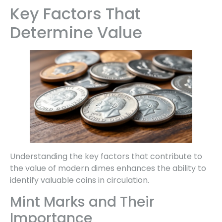
Key Factors That
Determine Value
Understanding the key factors that contribute to
the value of modern dimes enhances the ability to
identify valuable coins in circulation.
Mint Marks and Their
Importance