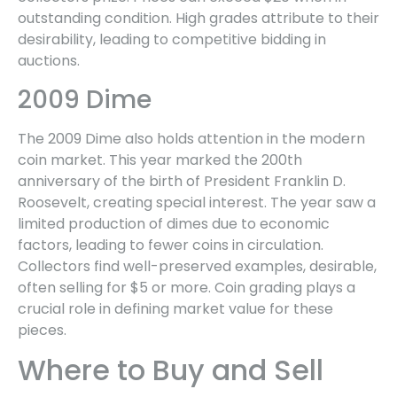
outstanding condition. High grades attribute to their
desirability, leading to competitive bidding in
auctions.
2009 Dime
The 2009 Dime also holds attention in the modern
coin market. This year marked the 200th
anniversary of the birth of President Franklin D.
Roosevelt, creating special interest. The year saw a
limited production of dimes due to economic
factors, leading to fewer coins in circulation.
Collectors find well-preserved examples, desirable,
often selling for $5 or more. Coin grading plays a
crucial role in defining market value for these
pieces.
Where to Buy and Sell