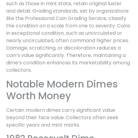
such as those in mint state, retain original luster
and detail. Grading standards, set by organizations
like the Professional Coin Grading Service, classify
the condition on a scale from one to seventy. Coins
in exceptional condition, such as uncirculated or
nearly uncirculated, often command higher prices.
Damage, scratching, or discoloration reduces a
coin’s value significantly. Therefore, maintaining a
dime’s condition enhances its marketability among
collectors.
Notable Modern Dimes
Worth Money
Certain modern dimes carry significant value
beyond their face value. Collectors often seek
specific years and mint marks.