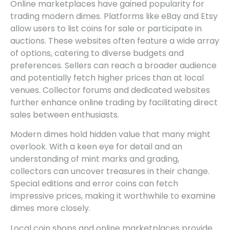
Online marketplaces have gained popularity for
trading modern dimes. Platforms like eBay and Etsy
allow users to list coins for sale or participate in
auctions. These websites often feature a wide array
of options, catering to diverse budgets and
preferences. Sellers can reach a broader audience
and potentially fetch higher prices than at local
venues. Collector forums and dedicated websites
further enhance online trading by facilitating direct
sales between enthusiasts.
Modern dimes hold hidden value that many might
overlook. With a keen eye for detail and an
understanding of mint marks and grading,
collectors can uncover treasures in their change.
Special editions and error coins can fetch
impressive prices, making it worthwhile to examine
dimes more closely.
Local coin shops and online marketplaces provide