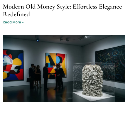
Modern Old Money Style: Effortless Elegance
Redefined
Read More »