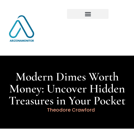
Modern Dimes Worth
Money: Uncover Hidden
Treasures in Your Pocket
Theodore Crawford