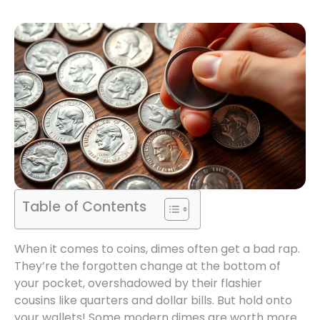
Table of Contents
When it comes to coins, dimes often get a bad rap.
They’re the forgotten change at the bottom of
your pocket, overshadowed by their flashier
cousins like quarters and dollar bills. But hold onto
your wallets! Some modern dimes are worth more