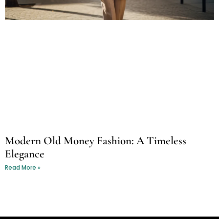
Modern Old Money Fashion: A Timeless
Elegance
Read More »