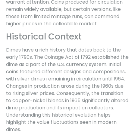
warrant attention. Coins produced for circulation
remain widely available, but certain versions, like
those from limited mintage runs, can command
higher prices in the collectible market.
Historical Context
Dimes have a rich history that dates back to the
early 1790s. The Coinage Act of 1792 established the
dime as a part of the U.S. currency system. Initial
coins featured different designs and compositions,
with silver dimes remaining in circulation until 1964.
Changes in production arose during the 1960s due
to rising silver prices. Consequently, the transition
to copper-nickel blends in 1965 significantly altered
dime production and its impact on collectors.
Understanding this historical evolution helps
highlight the value fluctuations seen in modern
dimes.