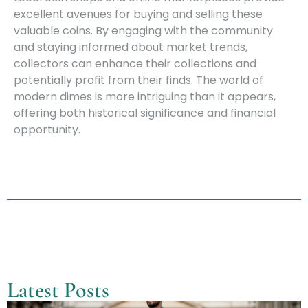
excellent avenues for buying and selling these
valuable coins. By engaging with the community
and staying informed about market trends,
collectors can enhance their collections and
potentially profit from their finds. The world of
modern dimes is more intriguing than it appears,
offering both historical significance and financial
opportunity.
Latest Posts