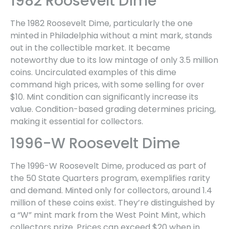
1982 Roosevelt Dime
The 1982 Roosevelt Dime, particularly the one
minted in Philadelphia without a mint mark, stands
out in the collectible market. It became
noteworthy due to its low mintage of only 3.5 million
coins. Uncirculated examples of this dime
command high prices, with some selling for over
$10. Mint condition can significantly increase its
value. Condition-based grading determines pricing,
making it essential for collectors.
1996-W Roosevelt Dime
The 1996-W Roosevelt Dime, produced as part of
the 50 State Quarters program, exemplifies rarity
and demand. Minted only for collectors, around 1.4
million of these coins exist. They’re distinguished by
a “W” mint mark from the West Point Mint, which
collectors prize. Prices can exceed $20 when in