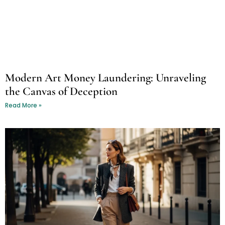
Modern Art Money Laundering: Unraveling
the Canvas of Deception
Read More »