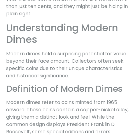
than just ten cents, and they might just be hiding in
plain sight.
Understanding Modern
Dimes
Modern dimes hold a surprising potential for value
beyond their face amount. Collectors often seek
specific coins due to their unique characteristics
and historical significance.
Definition of Modern Dimes
Modern dimes refer to coins minted from 1965
onward. These coins contain a copper-nickel alloy,
giving them a distinct look and feel. While the
common design displays President Franklin D.
Roosevelt, some special editions and errors