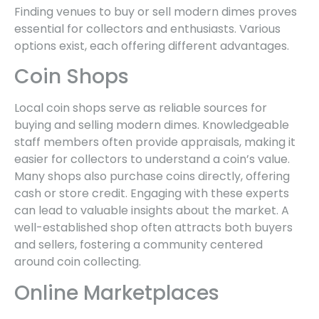
Finding venues to buy or sell modern dimes proves
essential for collectors and enthusiasts. Various
options exist, each offering different advantages.
Coin Shops
Local coin shops serve as reliable sources for
buying and selling modern dimes. Knowledgeable
staff members often provide appraisals, making it
easier for collectors to understand a coin’s value.
Many shops also purchase coins directly, offering
cash or store credit. Engaging with these experts
can lead to valuable insights about the market. A
well-established shop often attracts both buyers
and sellers, fostering a community centered
around coin collecting.
Online Marketplaces