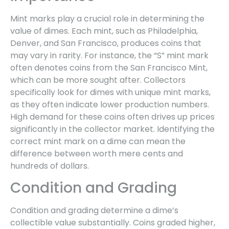
Mint marks play a crucial role in determining the
value of dimes. Each mint, such as Philadelphia,
Denver, and San Francisco, produces coins that
may vary in rarity. For instance, the “S” mint mark
often denotes coins from the San Francisco Mint,
which can be more sought after. Collectors
specifically look for dimes with unique mint marks,
as they often indicate lower production numbers.
High demand for these coins often drives up prices
significantly in the collector market. Identifying the
correct mint mark on a dime can mean the
difference between worth mere cents and
hundreds of dollars.
Condition and Grading
Condition and grading determine a dime’s
collectible value substantially. Coins graded higher,