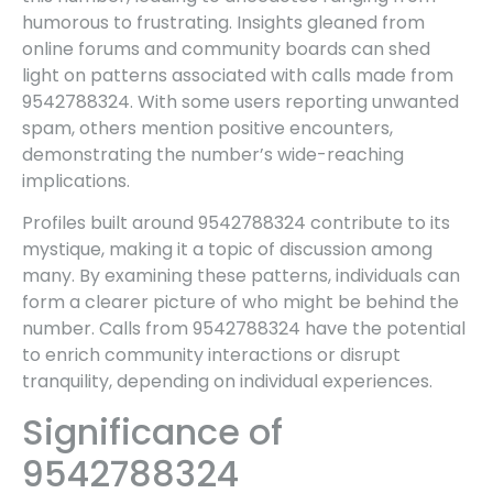
humorous to frustrating. Insights gleaned from
online forums and community boards can shed
light on patterns associated with calls made from
9542788324. With some users reporting unwanted
spam, others mention positive encounters,
demonstrating the number’s wide-reaching
implications.
Profiles built around 9542788324 contribute to its
mystique, making it a topic of discussion among
many. By examining these patterns, individuals can
form a clearer picture of who might be behind the
number. Calls from 9542788324 have the potential
to enrich community interactions or disrupt
tranquility, depending on individual experiences.
Significance of
9542788324