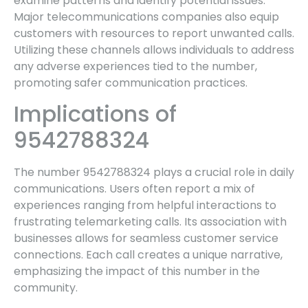
examine patterns and identify potential issues.
Major telecommunications companies also equip
customers with resources to report unwanted calls.
Utilizing these channels allows individuals to address
any adverse experiences tied to the number,
promoting safer communication practices.
Implications of
9542788324
The number 9542788324 plays a crucial role in daily
communications. Users often report a mix of
experiences ranging from helpful interactions to
frustrating telemarketing calls. Its association with
businesses allows for seamless customer service
connections. Each call creates a unique narrative,
emphasizing the impact of this number in the
community.