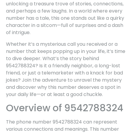
unlocking a treasure trove of stories, connections,
and perhaps a few laughs. In a world where every
number has a tale, this one stands out like a quirky
character in a sitcom—full of surprises and a dash
of intrigue.
Whether it’s a mysterious call you received or a
number that keeps popping up in your life, it’s time
to dive deeper. What’s the story behind
9542788324? Is it a friendly neighbor, a long-lost
friend, or just a telemarketer with a knack for bad
jokes? Join the adventure to unravel the mystery
and discover why this number deserves a spot in
your daily life—or at least a good chuckle.
Overview of 9542788324
The phone number 9542788324 can represent
various connections and meanings. This number