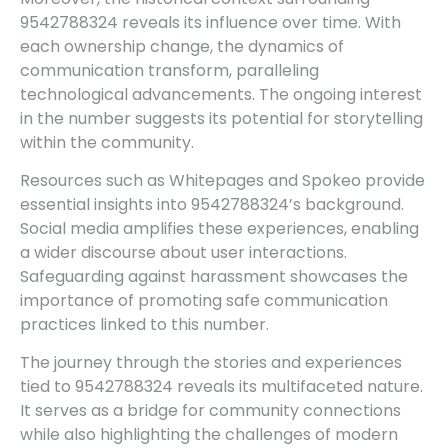
9542788324 reveals its influence over time. With
each ownership change, the dynamics of
communication transform, paralleling
technological advancements. The ongoing interest
in the number suggests its potential for storytelling
within the community.
Resources such as Whitepages and Spokeo provide
essential insights into 9542788324’s background.
Social media amplifies these experiences, enabling
a wider discourse about user interactions.
Safeguarding against harassment showcases the
importance of promoting safe communication
practices linked to this number.
The journey through the stories and experiences
tied to 9542788324 reveals its multifaceted nature.
It serves as a bridge for community connections
while also highlighting the challenges of modern