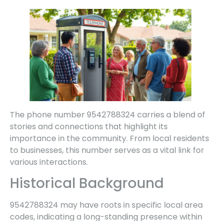
The phone number 9542788324 carries a blend of
stories and connections that highlight its
importance in the community. From local residents
to businesses, this number serves as a vital link for
various interactions.
Historical Background
9542788324 may have roots in specific local area
codes, indicating a long-standing presence within