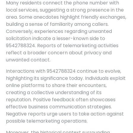
Many residents connect the phone number with
local services, suggesting a strong presence in the
area. Some anecdotes highlight friendly exchanges,
building a sense of familiarity among callers.
Conversely, experiences regarding unwanted
solicitation indicate a lesser-known side to
9542788324. Reports of telemarketing activities
reflect a broader concern about privacy and
unwanted contact.
Interactions with 9542788324 continue to evolve,
highlighting its significance today. Individuals exploit
online platforms to share their encounters,
creating a collective understanding of its
reputation. Positive feedback often showcases
effective business communication strategies.
Negative reports urge users to take action against
possible telemarketing operations.
Moreover, the historical context surrounding