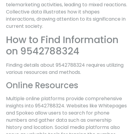
telemarketing activities, leading to mixed reactions.
Collective data illustrates how it shapes
interactions, drawing attention to its significance in
current society.
How to Find Information
on 9542788324
Finding details about 9542788324 requires utilizing
various resources and methods.
Online Resources
Multiple online platforms provide comprehensive
insights into 9542788324. Websites like Whitepages
and Spokeo allow users to search for phone
numbers and gather data such as ownership
history and location. Social media platforms also