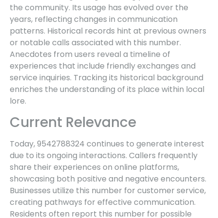
the community. Its usage has evolved over the
years, reflecting changes in communication
patterns. Historical records hint at previous owners
or notable calls associated with this number.
Anecdotes from users reveal a timeline of
experiences that include friendly exchanges and
service inquiries. Tracking its historical background
enriches the understanding of its place within local
lore.
Current Relevance
Today, 9542788324 continues to generate interest
due to its ongoing interactions. Callers frequently
share their experiences on online platforms,
showcasing both positive and negative encounters.
Businesses utilize this number for customer service,
creating pathways for effective communication.
Residents often report this number for possible