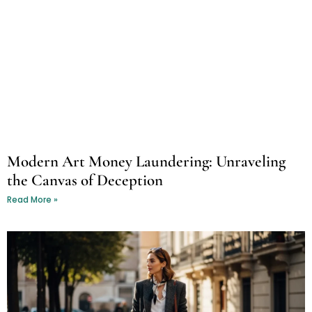
Modern Art Money Laundering: Unraveling
the Canvas of Deception
Read More »