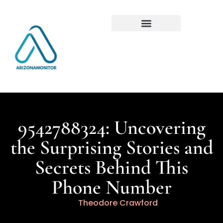
9542788324: Uncovering
the Surprising Stories and
Secrets Behind This
Phone Number
Theodore Crawford