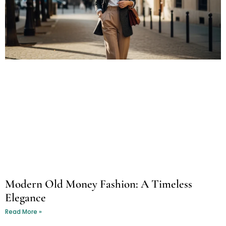
Modern Old Money Fashion: A Timeless
Elegance
Read More »