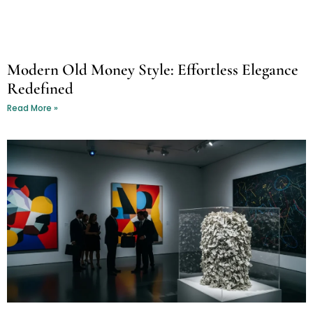
Modern Old Money Style: Effortless Elegance
Redefined
Read More »