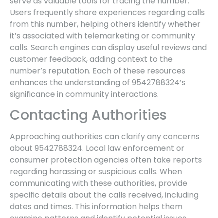
serve as valuable tools for tracing the number.
Users frequently share experiences regarding calls
from this number, helping others identify whether
it’s associated with telemarketing or community
calls. Search engines can display useful reviews and
customer feedback, adding context to the
number’s reputation. Each of these resources
enhances the understanding of 9542788324’s
significance in community interactions.
Contacting Authorities
Approaching authorities can clarify any concerns
about 9542788324. Local law enforcement or
consumer protection agencies often take reports
regarding harassing or suspicious calls. When
communicating with these authorities, provide
specific details about the calls received, including
dates and times. This information helps them