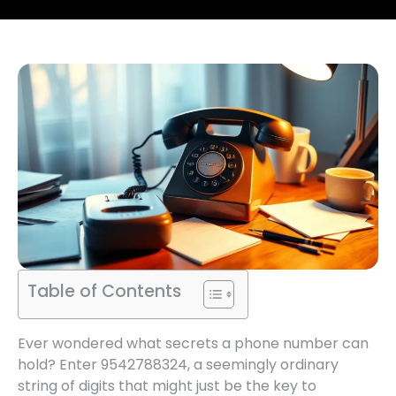
Table of Contents
Ever wondered what secrets a phone number can
hold? Enter 9542788324, a seemingly ordinary
string of digits that might just be the key to