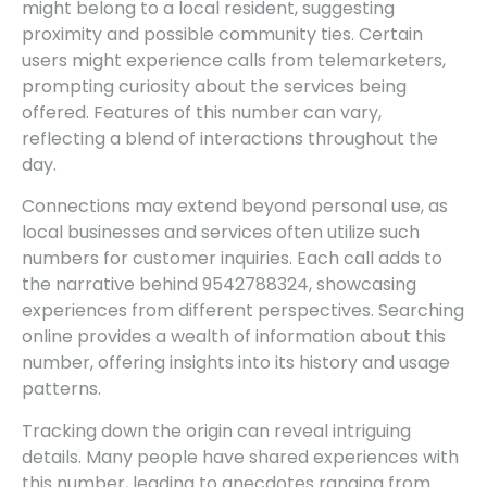
might belong to a local resident, suggesting
proximity and possible community ties. Certain
users might experience calls from telemarketers,
prompting curiosity about the services being
offered. Features of this number can vary,
reflecting a blend of interactions throughout the
day.
Connections may extend beyond personal use, as
local businesses and services often utilize such
numbers for customer inquiries. Each call adds to
the narrative behind 9542788324, showcasing
experiences from different perspectives. Searching
online provides a wealth of information about this
number, offering insights into its history and usage
patterns.
Tracking down the origin can reveal intriguing
details. Many people have shared experiences with
this number, leading to anecdotes ranging from