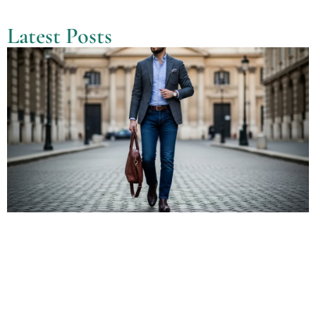
Latest Posts