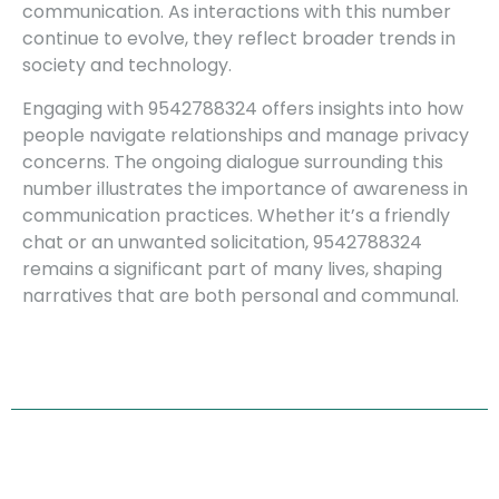
communication. As interactions with this number
continue to evolve, they reflect broader trends in
society and technology.
Engaging with 9542788324 offers insights into how
people navigate relationships and manage privacy
concerns. The ongoing dialogue surrounding this
number illustrates the importance of awareness in
communication practices. Whether it’s a friendly
chat or an unwanted solicitation, 9542788324
remains a significant part of many lives, shaping
narratives that are both personal and communal.