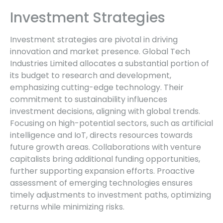
Investment Strategies
Investment strategies are pivotal in driving
innovation and market presence. Global Tech
Industries Limited allocates a substantial portion of
its budget to research and development,
emphasizing cutting-edge technology. Their
commitment to sustainability influences
investment decisions, aligning with global trends.
Focusing on high-potential sectors, such as artificial
intelligence and IoT, directs resources towards
future growth areas. Collaborations with venture
capitalists bring additional funding opportunities,
further supporting expansion efforts. Proactive
assessment of emerging technologies ensures
timely adjustments to investment paths, optimizing
returns while minimizing risks.