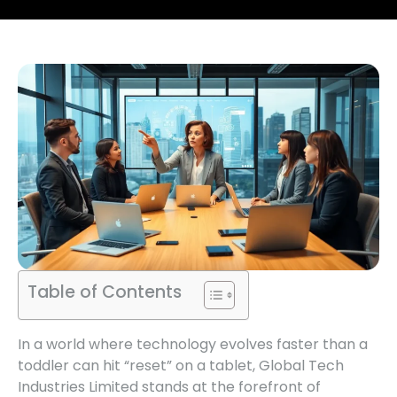
Table of Contents
In a world where technology evolves faster than a
toddler can hit “reset” on a tablet, Global Tech
Industries Limited stands at the forefront of