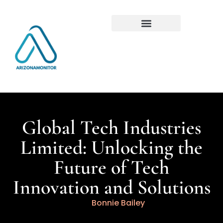
Global Tech Industries
Limited: Unlocking the
Future of Tech
Innovation and Solutions
Bonnie Bailey