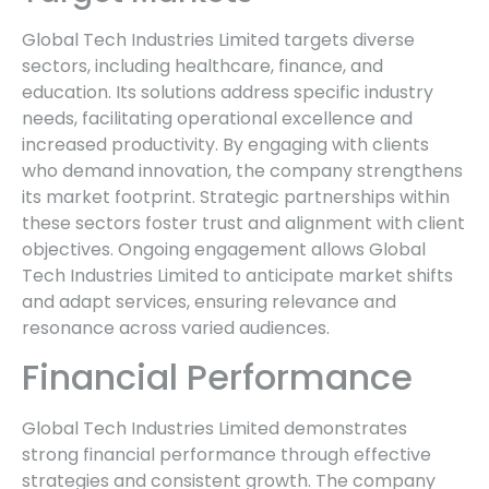
Global Tech Industries Limited targets diverse
sectors, including healthcare, finance, and
education. Its solutions address specific industry
needs, facilitating operational excellence and
increased productivity. By engaging with clients
who demand innovation, the company strengthens
its market footprint. Strategic partnerships within
these sectors foster trust and alignment with client
objectives. Ongoing engagement allows Global
Tech Industries Limited to anticipate market shifts
and adapt services, ensuring relevance and
resonance across varied audiences.
Financial Performance
Global Tech Industries Limited demonstrates
strong financial performance through effective
strategies and consistent growth. The company