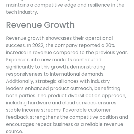
maintains a competitive edge and resilience in the
tech industry.
Revenue Growth
Revenue growth showcases their operational
success. In 2022, the company reported a 20%
increase in revenue compared to the previous year.
Expansion into new markets contributed
significantly to this growth, demonstrating
responsiveness to international demands.
Additionally, strategic alliances with industry
leaders enhanced product outreach, benefitting
both parties. The product diversification approach,
including hardware and cloud services, ensures
stable income streams. Favorable customer
feedback strengthens the competitive position and
encourages repeat business as a reliable revenue
source.