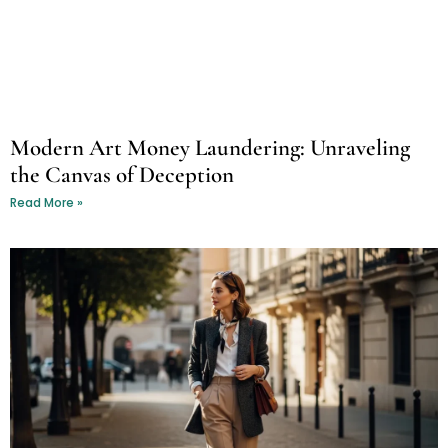
Modern Art Money Laundering: Unraveling
the Canvas of Deception
Read More »