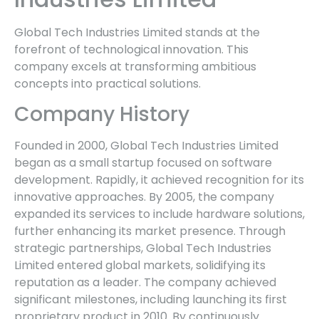
Global Tech Industries Limited stands at the
forefront of technological innovation. This
company excels at transforming ambitious
concepts into practical solutions.
Company History
Founded in 2000, Global Tech Industries Limited
began as a small startup focused on software
development. Rapidly, it achieved recognition for its
innovative approaches. By 2005, the company
expanded its services to include hardware solutions,
further enhancing its market presence. Through
strategic partnerships, Global Tech Industries
Limited entered global markets, solidifying its
reputation as a leader. The company achieved
significant milestones, including launching its first
proprietary product in 2010. By continuously