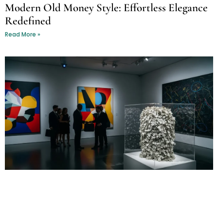
Modern Old Money Style: Effortless Elegance
Redefined
Read More »