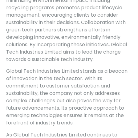
minimizing environmental impact. Initiating
recycling programs promotes product lifecycle
management, encouraging clients to consider
sustainability in their decisions. Collaboration with
green tech partners strengthens efforts in
developing innovative, environmentally friendly
solutions. By incorporating these initiatives, Global
Tech Industries Limited aims to lead the charge
towards a sustainable tech industry.
Global Tech Industries Limited stands as a beacon
of innovation in the tech sector. With its
commitment to customer satisfaction and
sustainability, the company not only addresses
complex challenges but also paves the way for
future advancements. Its proactive approach to
emerging technologies ensures it remains at the
forefront of industry trends.
As Global Tech Industries Limited continues to