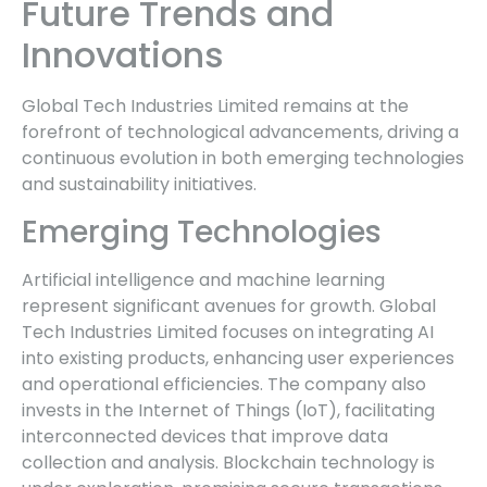
Future Trends and
Innovations
Global Tech Industries Limited remains at the
forefront of technological advancements, driving a
continuous evolution in both emerging technologies
and sustainability initiatives.
Emerging Technologies
Artificial intelligence and machine learning
represent significant avenues for growth. Global
Tech Industries Limited focuses on integrating AI
into existing products, enhancing user experiences
and operational efficiencies. The company also
invests in the Internet of Things (IoT), facilitating
interconnected devices that improve data
collection and analysis. Blockchain technology is