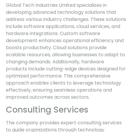
Global Tech Industries Limited specializes in
developing advanced technology solutions that
address various industry challenges. These solutions
include software applications, cloud services, and
hardware integrations. Custom software
development enhances operational efficiency and
boosts productivity. Cloud solutions provide
scalable resources, allowing businesses to adapt to
changing demands. Additionally, hardware
products include cutting-edge devices designed for
optimized performance. This comprehensive
approach enables clients to leverage technology
effectively, ensuring seamless operations and
improved outcomes across sectors.
Consulting Services
The company provides expert consulting services
to guide organizations through technology