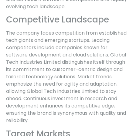
evolving tech landscape.
Competitive Landscape
The company faces competition from established
tech giants and emerging startups. Leading
competitors include companies known for
software development and cloud solutions. Global
Tech Industries Limited distinguishes itself through
its commitment to customer-centric design and
tailored technology solutions. Market trends
emphasize the need for agility and adaptation,
allowing Global Tech Industries Limited to stay
ahead. Continuous investment in research and
development enhances its competitive edge,
ensuring the brand is synonymous with quality and
reliability.
Target Markets