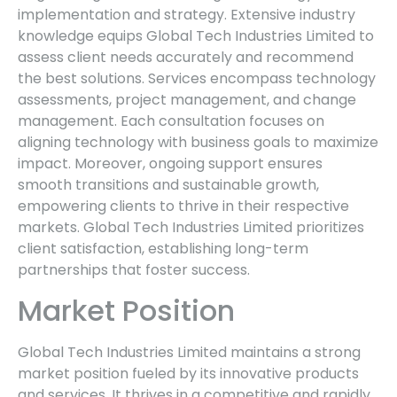
implementation and strategy. Extensive industry
knowledge equips Global Tech Industries Limited to
assess client needs accurately and recommend
the best solutions. Services encompass technology
assessments, project management, and change
management. Each consultation focuses on
aligning technology with business goals to maximize
impact. Moreover, ongoing support ensures
smooth transitions and sustainable growth,
empowering clients to thrive in their respective
markets. Global Tech Industries Limited prioritizes
client satisfaction, establishing long-term
partnerships that foster success.
Market Position
Global Tech Industries Limited maintains a strong
market position fueled by its innovative products
and services. It thrives in a competitive and rapidly