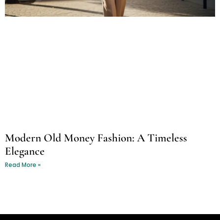
Modern Old Money Fashion: A Timeless
Elegance
Read More »