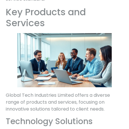
Key Products and
Services
Global Tech Industries Limited offers a diverse
range of products and services, focusing on
innovative solutions tailored to client needs.
Technology Solutions