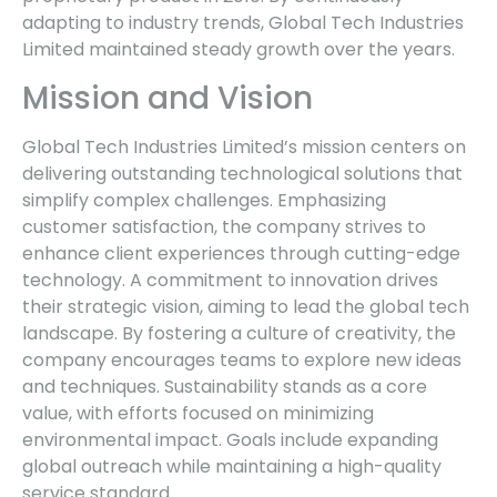
adapting to industry trends, Global Tech Industries
Limited maintained steady growth over the years.
Mission and Vision
Global Tech Industries Limited’s mission centers on
delivering outstanding technological solutions that
simplify complex challenges. Emphasizing
customer satisfaction, the company strives to
enhance client experiences through cutting-edge
technology. A commitment to innovation drives
their strategic vision, aiming to lead the global tech
landscape. By fostering a culture of creativity, the
company encourages teams to explore new ideas
and techniques. Sustainability stands as a core
value, with efforts focused on minimizing
environmental impact. Goals include expanding
global outreach while maintaining a high-quality
service standard.