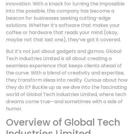
innovation. With a knack for turning the impossible
into the possible, this company has become a
beacon for businesses seeking cutting-edge
solutions. Whether it’s software that makes your
coffee or hardware that reads your mind (okay,
maybe not that last one), they’ve got it covered.
But it’s not just about gadgets and gizmos. Global
Tech Industries Limited is all about creating a
seamless experience that keeps clients ahead of
the curve. With a blend of creativity and expertise,
they transform ideas into reality. Curious about how
they do it? Buckle up as we dive into the fascinating
world of Global Tech Industries Limited, where tech
dreams come true—and sometimes with a side of
humor.
Overview of Global Tech
Industries Limited