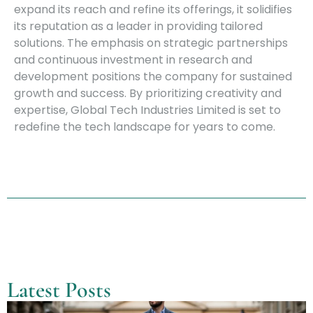
expand its reach and refine its offerings, it solidifies
its reputation as a leader in providing tailored
solutions. The emphasis on strategic partnerships
and continuous investment in research and
development positions the company for sustained
growth and success. By prioritizing creativity and
expertise, Global Tech Industries Limited is set to
redefine the tech landscape for years to come.
Latest Posts