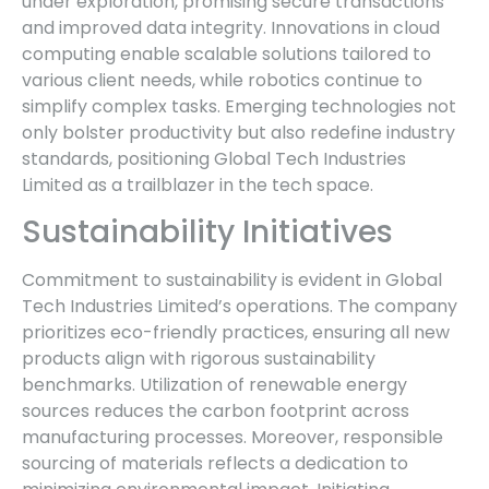
under exploration, promising secure transactions
and improved data integrity. Innovations in cloud
computing enable scalable solutions tailored to
various client needs, while robotics continue to
simplify complex tasks. Emerging technologies not
only bolster productivity but also redefine industry
standards, positioning Global Tech Industries
Limited as a trailblazer in the tech space.
Sustainability Initiatives
Commitment to sustainability is evident in Global
Tech Industries Limited’s operations. The company
prioritizes eco-friendly practices, ensuring all new
products align with rigorous sustainability
benchmarks. Utilization of renewable energy
sources reduces the carbon footprint across
manufacturing processes. Moreover, responsible
sourcing of materials reflects a dedication to