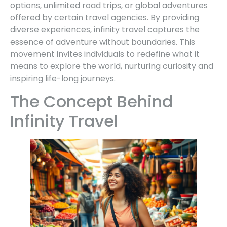
options, unlimited road trips, or global adventures
offered by certain travel agencies. By providing
diverse experiences, infinity travel captures the
essence of adventure without boundaries. This
movement invites individuals to redefine what it
means to explore the world, nurturing curiosity and
inspiring life-long journeys.
The Concept Behind
Infinity Travel