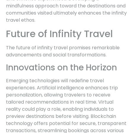
mindfulness approach toward the destinations and
communities visited ultimately enhances the infinity
travel ethos.
Future of Infinity Travel
The future of infinity travel promises remarkable
advancements and social transformations.
Innovations on the Horizon
Emerging technologies will redefine travel
experiences. Artificial intelligence enhances trip
personalization, allowing travelers to receive
tailored recommendations in real time. Virtual
reality could play a role, enabling individuals to
preview destinations before visiting. Blockchain
technology offers potential for secure, transparent
transactions, streamlining bookings across various