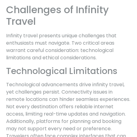
Challenges of Infinity
Travel
Infinity travel presents unique challenges that
enthusiasts must navigate. Two critical areas
warrant careful consideration: technological
limitations and ethical considerations.
Technological Limitations
Technological advancements drive infinity travel,
yet challenges persist. Connectivity issues in
remote locations can hinder seamless experiences.
Not every destination offers reliable internet
access, limiting real-time updates and navigation.
Additionally, platforms for planning and booking
may not support every need or preference.
Travelers often face complex interfaces that can