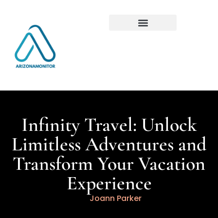
Infinity Travel: Unlock
Limitless Adventures and
Transform Your Vacation
Experience
Joann Parker