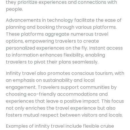
they prioritize experiences and connections with
people.
Advancements in technology facilitate the ease of
planning and booking through various platforms.
These platforms aggregate numerous travel
options, empowering travelers to create
personalized experiences on the fly. Instant access
to information enhances flexibility, enabling
travelers to pivot their plans seamlessly.
Infinity travel also promotes conscious tourism, with
an emphasis on sustainability and local
engagement. Travelers support communities by
choosing eco-friendly accommodations and
experiences that leave a positive impact. This focus
not only enriches the travel experience but also
fosters mutual respect between visitors and locals.
Examples of infinity travel include flexible cruise