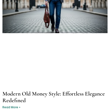
Modern Old Money Style: Effortless Elegance
Redefined
Read More »