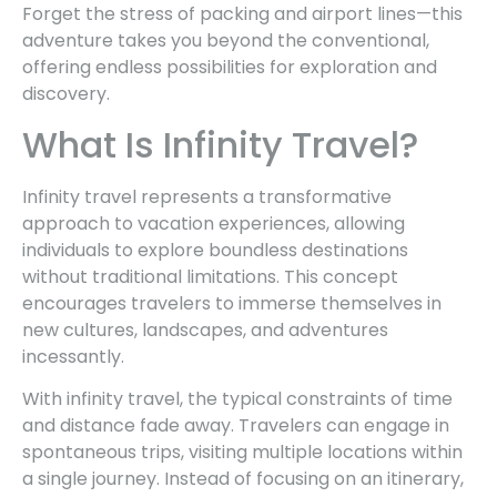
Forget the stress of packing and airport lines—this
adventure takes you beyond the conventional,
offering endless possibilities for exploration and
discovery.
What Is Infinity Travel?
Infinity travel represents a transformative
approach to vacation experiences, allowing
individuals to explore boundless destinations
without traditional limitations. This concept
encourages travelers to immerse themselves in
new cultures, landscapes, and adventures
incessantly.
With infinity travel, the typical constraints of time
and distance fade away. Travelers can engage in
spontaneous trips, visiting multiple locations within
a single journey. Instead of focusing on an itinerary,