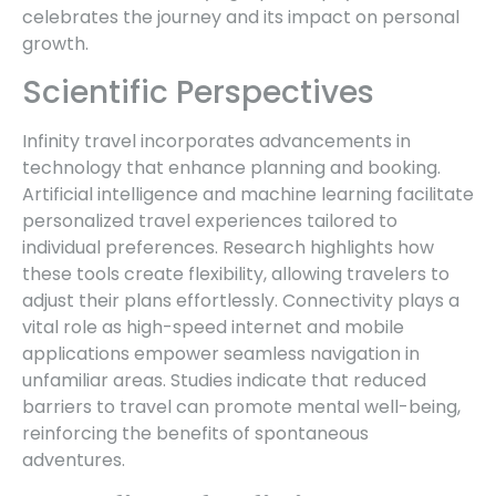
celebrates the journey and its impact on personal
growth.
Scientific Perspectives
Infinity travel incorporates advancements in
technology that enhance planning and booking.
Artificial intelligence and machine learning facilitate
personalized travel experiences tailored to
individual preferences. Research highlights how
these tools create flexibility, allowing travelers to
adjust their plans effortlessly. Connectivity plays a
vital role as high-speed internet and mobile
applications empower seamless navigation in
unfamiliar areas. Studies indicate that reduced
barriers to travel can promote mental well-being,
reinforcing the benefits of spontaneous
adventures.