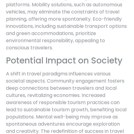
platforms. Mobility solutions, such as autonomous
vehicles, may eliminate the constraints of travel
planning, offering more spontaneity. Eco-friendly
innovations, including sustainable transport options
and green accommodations, prioritize
environmental responsibility, appealing to
conscious travelers.
Potential Impact on Society
A shift in travel paradigms influences various
societal aspects. Community engagement fosters
deep connections between travelers and local
cultures, revitalizing economies. Increased
awareness of responsible tourism practices can
lead to sustainable tourism growth, benefiting local
populations. Mental well-being may improve as
spontaneous adventures encourage exploration
and creativity. The redefinition of success in travel