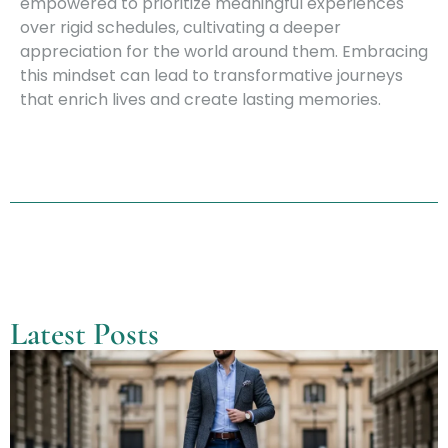
empowered to prioritize meaningful experiences
over rigid schedules, cultivating a deeper
appreciation for the world around them. Embracing
this mindset can lead to transformative journeys
that enrich lives and create lasting memories.
Latest Posts