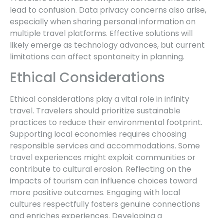
lead to confusion. Data privacy concerns also arise,
especially when sharing personal information on
multiple travel platforms. Effective solutions will
likely emerge as technology advances, but current
limitations can affect spontaneity in planning.
Ethical Considerations
Ethical considerations play a vital role in infinity
travel. Travelers should prioritize sustainable
practices to reduce their environmental footprint.
Supporting local economies requires choosing
responsible services and accommodations. Some
travel experiences might exploit communities or
contribute to cultural erosion. Reflecting on the
impacts of tourism can influence choices toward
more positive outcomes. Engaging with local
cultures respectfully fosters genuine connections
and enriches experiences. Developing a