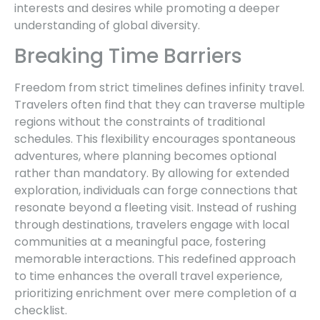
interests and desires while promoting a deeper
understanding of global diversity.
Breaking Time Barriers
Freedom from strict timelines defines infinity travel.
Travelers often find that they can traverse multiple
regions without the constraints of traditional
schedules. This flexibility encourages spontaneous
adventures, where planning becomes optional
rather than mandatory. By allowing for extended
exploration, individuals can forge connections that
resonate beyond a fleeting visit. Instead of rushing
through destinations, travelers engage with local
communities at a meaningful pace, fostering
memorable interactions. This redefined approach
to time enhances the overall travel experience,
prioritizing enrichment over mere completion of a
checklist.