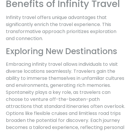
Benefits of Infinity Travel
Infinity travel offers unique advantages that
significantly enrich the travel experience. This
transformative approach prioritizes exploration
and connection.
Exploring New Destinations
Embracing infinity travel allows individuals to visit
diverse locations seamlessly. Travelers gain the
ability to immerse themselves in unfamiliar cultures
and environments, generating rich memories.
Spontaneity plays a key role, as travelers can
choose to venture off-the-beaten-path
attractions that standard itineraries often overlook.
Options like flexible cruises and limitless road trips
broaden the potential for discovery. Each journey
becomes a tailored experience, reflecting personal