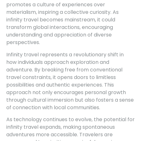
promotes a culture of experiences over
materialism, inspiring a collective curiosity. As
infinity travel becomes mainstream, it could
transform global interactions, encouraging
understanding and appreciation of diverse
perspectives.
Infinity travel represents a revolutionary shift in
how individuals approach exploration and
adventure. By breaking free from conventional
travel constraints, it opens doors to limitless
possibilities and authentic experiences. This
approach not only encourages personal growth
through cultural immersion but also fosters a sense
of connection with local communities.
As technology continues to evolve, the potential for
infinity travel expands, making spontaneous
adventures more accessible. Travelers are