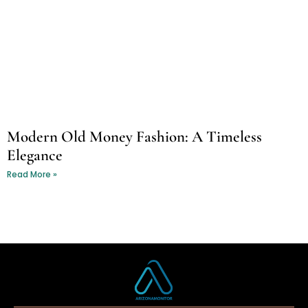
Modern Old Money Fashion: A Timeless
Elegance
Read More »