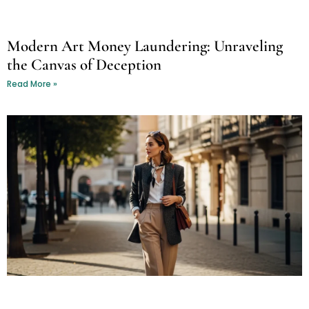
Modern Art Money Laundering: Unraveling
the Canvas of Deception
Read More »