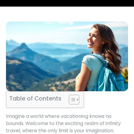
Table of Contents
Imagine a world where vacationing knows no
bounds. Welcome to the exciting realm of infinity
travel, where the only limit is your imagination.