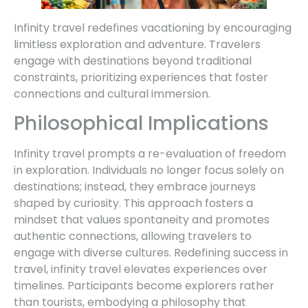
Infinity travel redefines vacationing by encouraging
limitless exploration and adventure. Travelers
engage with destinations beyond traditional
constraints, prioritizing experiences that foster
connections and cultural immersion.
Philosophical Implications
Infinity travel prompts a re-evaluation of freedom
in exploration. Individuals no longer focus solely on
destinations; instead, they embrace journeys
shaped by curiosity. This approach fosters a
mindset that values spontaneity and promotes
authentic connections, allowing travelers to
engage with diverse cultures. Redefining success in
travel, infinity travel elevates experiences over
timelines. Participants become explorers rather
than tourists, embodying a philosophy that