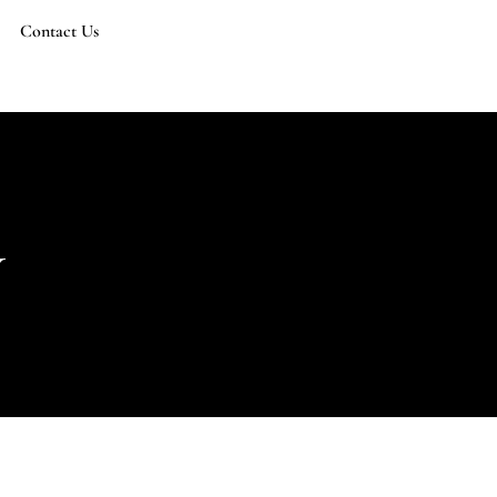
Contact Us
y