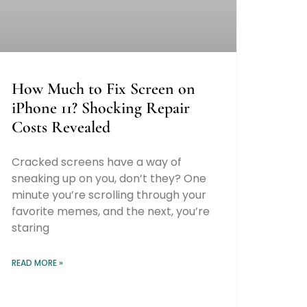
How Much to Fix Screen on
iPhone 11? Shocking Repair
Costs Revealed
Cracked screens have a way of
sneaking up on you, don’t they? One
minute you’re scrolling through your
favorite memes, and the next, you’re
staring
READ MORE »