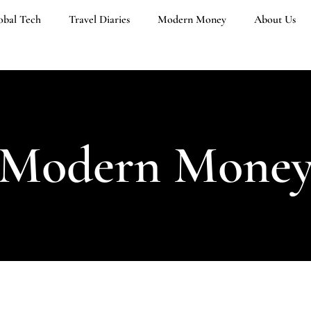
obal Tech
Travel Diaries
Modern Money
About Us
Modern Mone