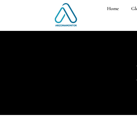
Home
Gl