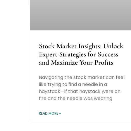
Stock Market Insights: Unlock
Expert Strategies for Success
and Maximize Your Profits
Navigating the stock market can feel
like trying to find a needle in a
haystack—if that haystack were on
fire and the needle was wearing
READ MORE »