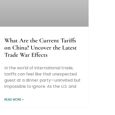
What Are the Current Tariffs
on China? Uncover the Latest
Trade War Effects
In the world of international trade,
tariffs can feel like that unexpected
guest at a dinner party—uninvited but
impossible to ignore. As the U.S. and
READ MORE »