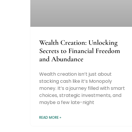
Wealth Creation: Unlocking
Secrets to Financial Freedom
and Abundance
Wealth creation isn’t just about
stacking cash like it’s Monopoly
money. It’s a journey filled with smart
choices, strategic investments, and
maybe a few late-night
READ MORE »