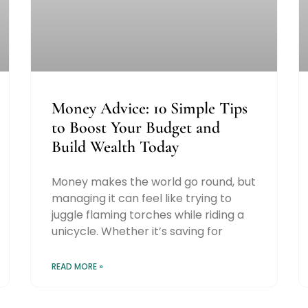
Money Advice: 10 Simple Tips
to Boost Your Budget and
Build Wealth Today
Money makes the world go round, but
managing it can feel like trying to
juggle flaming torches while riding a
unicycle. Whether it’s saving for
READ MORE »