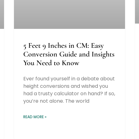
5 Feet 9 Inches in CM: Easy
Conversion Guide and Insights
You Need to Know
Ever found yourself in a debate about
height conversions and wished you
had a trusty calculator on hand? If so,
you’re not alone. The world
READ MORE »