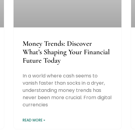
Money Trends: Discover
What’s Shaping Your Financial
Future Today
In a world where cash seems to
vanish faster than socks in a dryer,
understanding money trends has
never been more crucial. From digital
currencies
READ MORE »