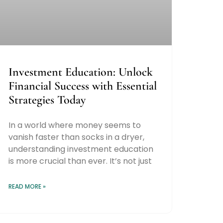
Investment Education: Unlock
Financial Success with Essential
Strategies Today
In a world where money seems to
vanish faster than socks in a dryer,
understanding investment education
is more crucial than ever. It’s not just
READ MORE »