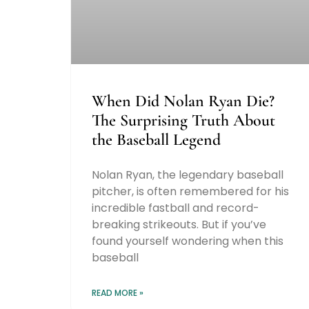
When Did Nolan Ryan Die?
The Surprising Truth About
the Baseball Legend
Nolan Ryan, the legendary baseball
pitcher, is often remembered for his
incredible fastball and record-
breaking strikeouts. But if you’ve
found yourself wondering when this
baseball
READ MORE »