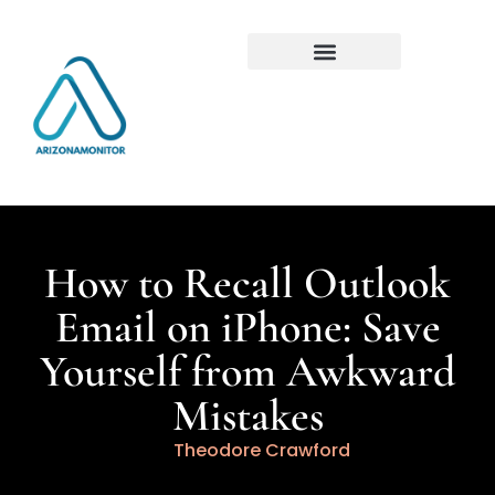
How to Recall Outlook
Email on iPhone: Save
Yourself from Awkward
Mistakes
Theodore Crawford