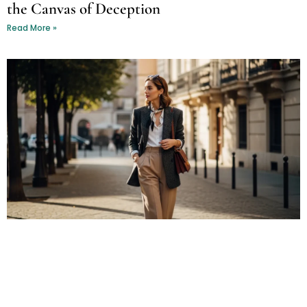
the Canvas of Deception
Read More »