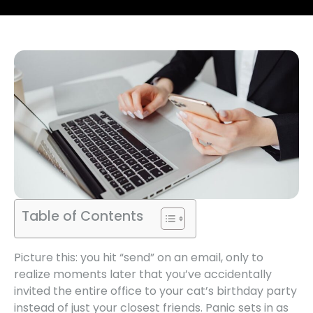
Table of Contents
Picture this: you hit “send” on an email, only to
realize moments later that you’ve accidentally
invited the entire office to your cat’s birthday party
instead of just your closest friends. Panic sets in as