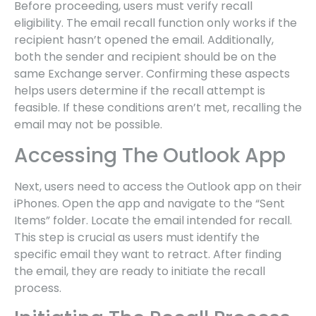
Before proceeding, users must verify recall
eligibility. The email recall function only works if the
recipient hasn’t opened the email. Additionally,
both the sender and recipient should be on the
same Exchange server. Confirming these aspects
helps users determine if the recall attempt is
feasible. If these conditions aren’t met, recalling the
email may not be possible.
Accessing The Outlook App
Next, users need to access the Outlook app on their
iPhones. Open the app and navigate to the “Sent
Items” folder. Locate the email intended for recall.
This step is crucial as users must identify the
specific email they want to retract. After finding
the email, they are ready to initiate the recall
process.