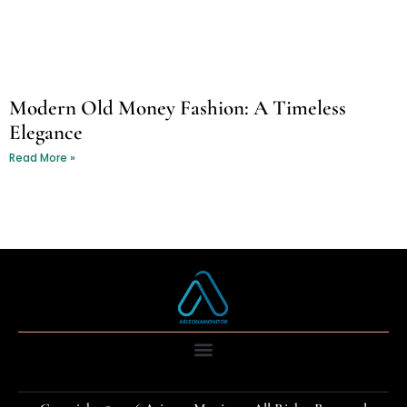
Modern Old Money Fashion: A Timeless
Elegance
Read More »