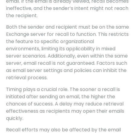
email. If the email is already viewed, recall becomes
ineffective, and the sender’s intent might not reach
the recipient.
Both the sender and recipient must be on the same
Exchange server for recall to function. This restricts
the feature to specific organizational
environments, limiting its applicability in mixed
server scenarios. Additionally, even within the same
server, email recall is not guaranteed. Factors such
as email server settings and policies can inhibit the
retrieval process.
Timing plays a crucial role. The sooner a recall is
initiated after sending an email, the higher the
chances of success. A delay may reduce retrieval
effectiveness as recipients may open their emails
quickly.
Recall efforts may also be affected by the email