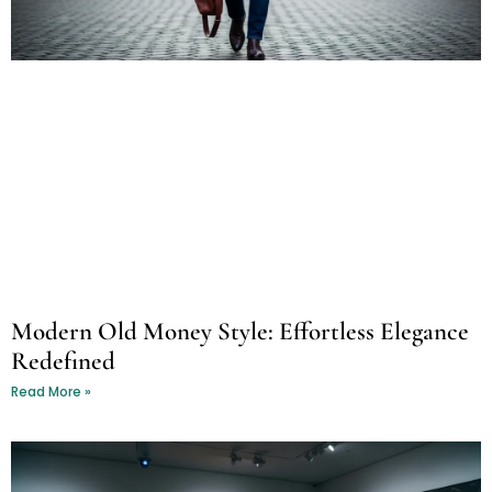
Modern Old Money Style: Effortless Elegance
Redefined
Read More »