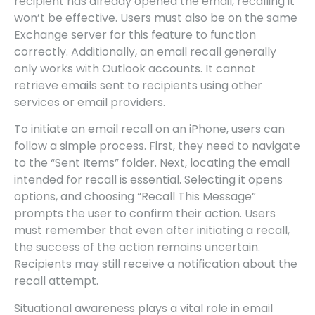
recipient has already opened the email, recalling it
won’t be effective. Users must also be on the same
Exchange server for this feature to function
correctly. Additionally, an email recall generally
only works with Outlook accounts. It cannot
retrieve emails sent to recipients using other
services or email providers.
To initiate an email recall on an iPhone, users can
follow a simple process. First, they need to navigate
to the “Sent Items” folder. Next, locating the email
intended for recall is essential. Selecting it opens
options, and choosing “Recall This Message”
prompts the user to confirm their action. Users
must remember that even after initiating a recall,
the success of the action remains uncertain.
Recipients may still receive a notification about the
recall attempt.
Situational awareness plays a vital role in email