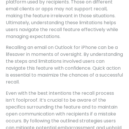
platform used by recipients. Those on different
email clients or apps may not support recall,
making the feature irrelevant in those situations.
Ultimately, understanding these limitations helps
users navigate the recall feature effectively while
managing expectations.
Recalling an email on Outlook for iPhone can be a
lifesaver in moments of oversight. By understanding
the steps and limitations involved users can
navigate this feature with confidence. Quick action
is essential to maximize the chances of a successful
recall.
Even with the best intentions the recall process
isn’t foolproof. It’s crucial to be aware of the
specifics surrounding the feature and to maintain
open communication with recipients if a mistake
occurs. By following the outlined strategies users
can mitigate potential embarrassment and uphold