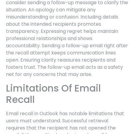
consider sending a follow-up message to clarify the
situation. An apology can mitigate any
misunderstanding or confusion. Including details
about the intended recipients promotes
transparency. Expressing regret helps maintain
professional relationships and shows
accountability. Sending a follow-up email right after
the recall attempt keeps communication lines
open. Ensuring clarity reassures recipients and
fosters trust. The follow-up email acts as a safety
net for any concerns that may arise.
Limitations Of Email
Recall
Email recall in Outlook has notable limitations that
users must understand. Successful retrieval
requires that the recipient has not opened the