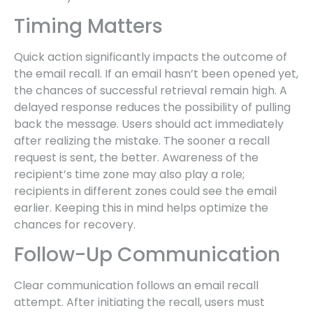
Timing Matters
Quick action significantly impacts the outcome of
the email recall. If an email hasn’t been opened yet,
the chances of successful retrieval remain high. A
delayed response reduces the possibility of pulling
back the message. Users should act immediately
after realizing the mistake. The sooner a recall
request is sent, the better. Awareness of the
recipient’s time zone may also play a role;
recipients in different zones could see the email
earlier. Keeping this in mind helps optimize the
chances for recovery.
Follow-Up Communication
Clear communication follows an email recall
attempt. After initiating the recall, users must