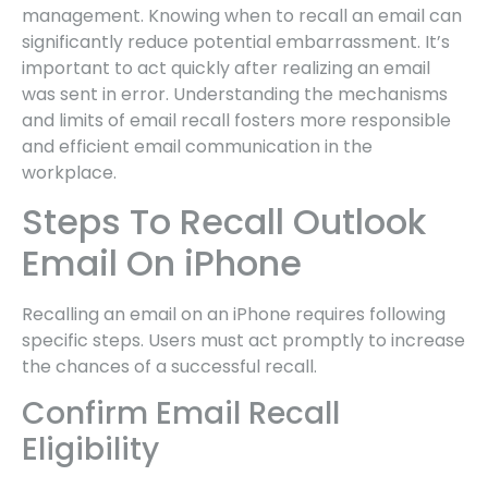
management. Knowing when to recall an email can
significantly reduce potential embarrassment. It’s
important to act quickly after realizing an email
was sent in error. Understanding the mechanisms
and limits of email recall fosters more responsible
and efficient email communication in the
workplace.
Steps To Recall Outlook
Email On iPhone
Recalling an email on an iPhone requires following
specific steps. Users must act promptly to increase
the chances of a successful recall.
Confirm Email Recall
Eligibility