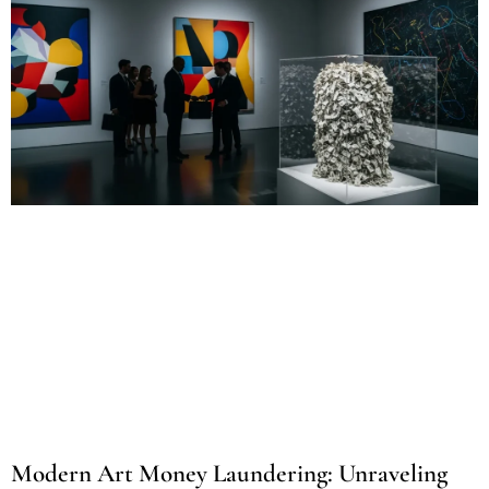
Modern Art Money Laundering: Unraveling