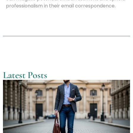
professionalism in their email correspondence.
Latest Posts