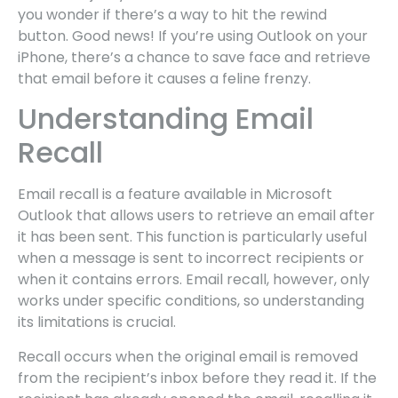
you wonder if there’s a way to hit the rewind
button. Good news! If you’re using Outlook on your
iPhone, there’s a chance to save face and retrieve
that email before it causes a feline frenzy.
Understanding Email
Recall
Email recall is a feature available in Microsoft
Outlook that allows users to retrieve an email after
it has been sent. This function is particularly useful
when a message is sent to incorrect recipients or
when it contains errors. Email recall, however, only
works under specific conditions, so understanding
its limitations is crucial.
Recall occurs when the original email is removed
from the recipient’s inbox before they read it. If the