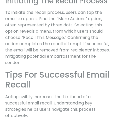
Initiating The Recall Process
To initiate the recall process, users can tap the
email to open it. Find the “More Actions” option,
often represented by three dots. Selecting this
option reveals a menu, from which users should
choose “Recall This Message.” Confirming the
action completes the recall attempt. If successful,
the email will be removed from recipients’ inboxes,
mitigating potential embarrassment for the
sender.
Tips For Successful Email
Recall
Acting swiftly increases the likelihood of a
successful email recall. Understanding key
strategies helps users navigate this process
effectively.