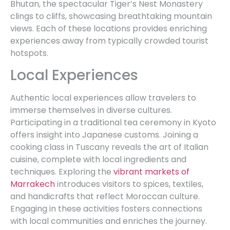
Bhutan, the spectacular Tiger’s Nest Monastery
clings to cliffs, showcasing breathtaking mountain
views. Each of these locations provides enriching
experiences away from typically crowded tourist
hotspots.
Local Experiences
Authentic local experiences allow travelers to
immerse themselves in diverse cultures.
Participating in a traditional tea ceremony in Kyoto
offers insight into Japanese customs. Joining a
cooking class in Tuscany reveals the art of Italian
cuisine, complete with local ingredients and
techniques. Exploring the
vibrant markets of
Marrakech
introduces visitors to spices, textiles,
and handicrafts that reflect Moroccan culture.
Engaging in these activities fosters connections
with local communities and enriches the journey.