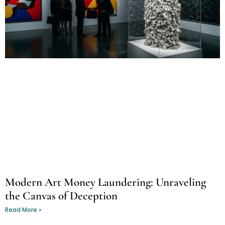
Modern Art Money Laundering: Unraveling
the Canvas of Deception
Read More »