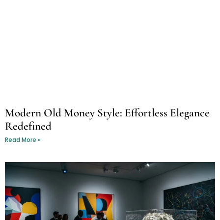
Modern Old Money Style: Effortless Elegance
Redefined
Read More »