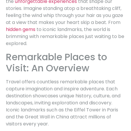
the
unforgettable experiences
that shape our
stories. Imagine standing atop a breathtaking cliff,
feeling the wind whip through your hair as you gaze
at a view that makes your heart skip a beat. From
hidden gems
to iconic landmarks, the world is
brimming with remarkable places just waiting to be
explored.
Remarkable Places to
Visit: An Overview
Travel offers countless remarkable places that
capture imagination and inspire adventure. Each
destination showcases unique history, culture, and
landscapes, inviting exploration and discovery.
Iconic landmarks such as the Eiffel Tower in Paris
and the Great Wall in China attract millions of
visitors every year.