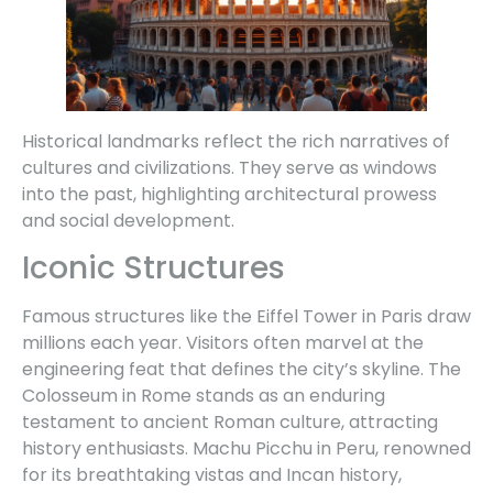
Historical landmarks reflect the rich narratives of
cultures and civilizations. They serve as windows
into the past, highlighting architectural prowess
and social development.
Iconic Structures
Famous structures like the Eiffel Tower in Paris draw
millions each year. Visitors often marvel at the
engineering feat that defines the city’s skyline. The
Colosseum in Rome stands as an enduring
testament to ancient Roman culture, attracting
history enthusiasts. Machu Picchu in Peru, renowned
for its breathtaking vistas and Incan history,