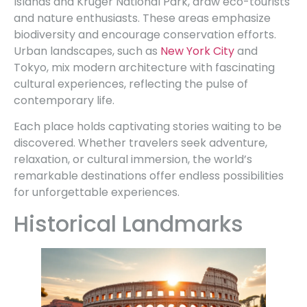
Islands and Kruger National Park, draw eco-tourists
and nature enthusiasts. These areas emphasize
biodiversity and encourage conservation efforts.
Urban landscapes, such as
New York City
and
Tokyo, mix modern architecture with fascinating
cultural experiences, reflecting the pulse of
contemporary life.
Each place holds captivating stories waiting to be
discovered. Whether travelers seek adventure,
relaxation, or cultural immersion, the world’s
remarkable destinations offer endless possibilities
for unforgettable experiences.
Historical Landmarks