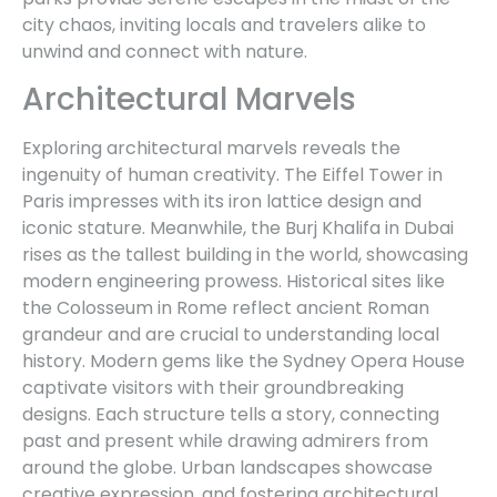
city chaos, inviting locals and travelers alike to
unwind and connect with nature.
Architectural Marvels
Exploring architectural marvels reveals the
ingenuity of human creativity. The Eiffel Tower in
Paris impresses with its iron lattice design and
iconic stature. Meanwhile, the Burj Khalifa in Dubai
rises as the tallest building in the world, showcasing
modern engineering prowess. Historical sites like
the Colosseum in Rome reflect ancient Roman
grandeur and are crucial to understanding local
history. Modern gems like the Sydney Opera House
captivate visitors with their groundbreaking
designs. Each structure tells a story, connecting
past and present while drawing admirers from
around the globe. Urban landscapes showcase
creative expression, and fostering architectural