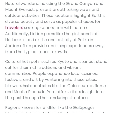
Natural wonders, including the Grand Canyon and
Mount Everest, present breathtaking views and
outdoor activities. These locations highlight Earth’s
diverse beauty and serve as popular choices for
travelers
seeking connection with nature.
Additionally, hidden gems like the pink sands of
Harbour Island or the ancient city of Petra in
Jordan often provide enriching experiences away
from the typical tourist crowds.
Cultural hotspots, such as Kyoto and Istanbul, stand
out for their rich traditions and vibrant
communities. People experience local cuisines,
festivals, and art by venturing into these cities.
Likewise, historical sites like the Colosseum in Rome
and Machu Picchu in Peru offer visitors insight into
the past through their enduring structures.
Regions known for wildlife, like the Galápagos