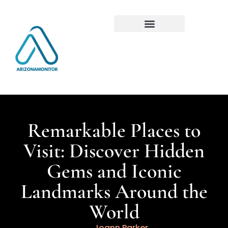
Remarkable Places to
Visit: Discover Hidden
Gems and Iconic
Landmarks Around the
World
Joann Parker