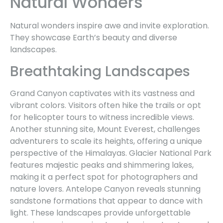
Natural Wonders
Natural wonders inspire awe and invite exploration.
They showcase Earth’s beauty and diverse
landscapes.
Breathtaking Landscapes
Grand Canyon captivates with its vastness and
vibrant colors. Visitors often hike the trails or opt
for helicopter tours to witness incredible views.
Another stunning site, Mount Everest, challenges
adventurers to scale its heights, offering a unique
perspective of the Himalayas. Glacier National Park
features majestic peaks and shimmering lakes,
making it a perfect spot for photographers and
nature lovers. Antelope Canyon reveals stunning
sandstone formations that appear to dance with
light. These landscapes provide unforgettable