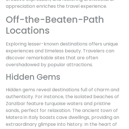
appreciation enriches the travel experience.
Off-the-Beaten-Path
Locations
Exploring lesser-known destinations offers unique
experiences and timeless beauty. Travelers can
discover remarkable sites that are often
overshadowed by popular attractions.
Hidden Gems
Hidden gems reveal destinations full of charm and
authenticity. For instance, the isolated beaches of
Zanzibar feature turquoise waters and pristine
sands, perfect for relaxation. The ancient town of
Matera in Italy boasts cave dwellings, providing an
extraordinary glimpse into history. In the heart of