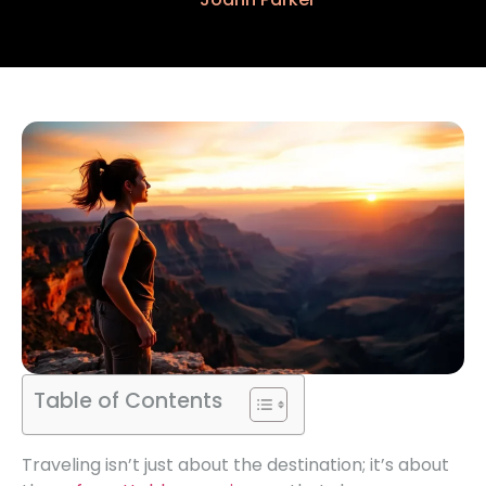
Table of Contents
Traveling isn’t just about the destination; it’s about