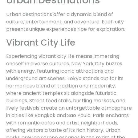
Urban destinations offer a dynamic blend of
culture, entertainment, and adventure. Each city
presents unique experiences ripe for exploration.
Vibrant City Life
Experiencing vibrant city life means immersing
oneself in diverse cultures. New York City buzzes
with energy, featuring iconic attractions and
underground art scenes. Tokyo stands out for its
harmonious blend of tradition and modernity,
where ancient temples sit alongside futuristic
buildings. Street food stalls, bustling markets, and
lively festivals create an unforgettable atmosphere
in cities like Bangkok and São Paulo. Paris enchants
with romantic cafes and artist neighborhoods,
offering visitors a taste of its rich history. Urban
parks provide serene escapes in the midst of the