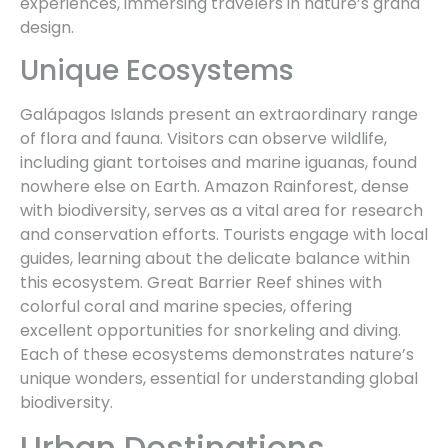
experiences, immersing travelers in nature’s grand
design.
Unique Ecosystems
Galápagos Islands present an extraordinary range
of flora and fauna. Visitors can observe wildlife,
including giant tortoises and marine iguanas, found
nowhere else on Earth. Amazon Rainforest, dense
with biodiversity, serves as a vital area for research
and conservation efforts. Tourists engage with local
guides, learning about the delicate balance within
this ecosystem. Great Barrier Reef shines with
colorful coral and marine species, offering
excellent opportunities for snorkeling and diving.
Each of these ecosystems demonstrates nature’s
unique wonders, essential for understanding global
biodiversity.
Urban Destinations