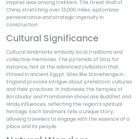
inspires awe among trekkers. The Great Wall of
China, stretching over 13,000 miles, epitomizes
perseverance and strategic ingenuity in
construction.
Cultural Significance
Cultural landmarks embody local traditions and
collective memories. The pyramids of Giza, for
instance, hint at the advanced civilization that
thrived in ancient Egypt. Sites like Stonehenge in
England provoke intrigue about prehistoric cultures
and their practices. In Indonesia, the temples of
Borobudur and Prambanan showcase Buddhist and
Hindu influences, reflecting the region’s spiritual
heritage. Each landmark tells a unique story,
allowing travelers to engage with the essence of a
place and its people.