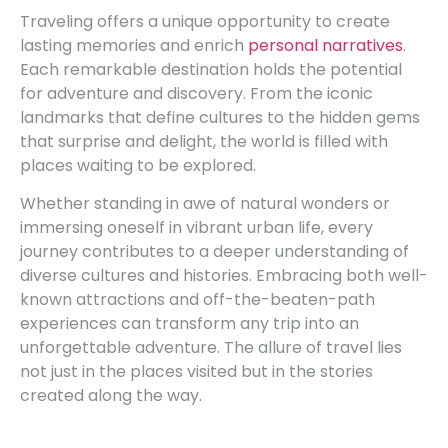
Traveling offers a unique opportunity to create
lasting memories and enrich
personal narratives
.
Each remarkable destination holds the potential
for adventure and discovery. From the iconic
landmarks that define cultures to the hidden gems
that surprise and delight, the world is filled with
places waiting to be explored.
Whether standing in awe of natural wonders or
immersing oneself in vibrant urban life, every
journey contributes to a deeper understanding of
diverse cultures and histories. Embracing both well-
known attractions and off-the-beaten-path
experiences can transform any trip into an
unforgettable adventure. The allure of travel lies
not just in the places visited but in the stories
created along the way.