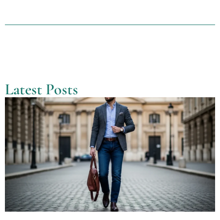
Latest Posts