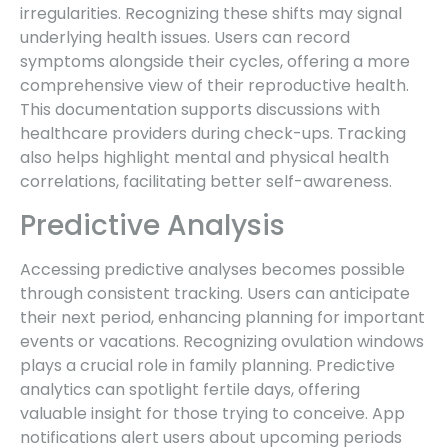
irregularities. Recognizing these shifts may signal
underlying health issues. Users can record
symptoms alongside their cycles, offering a more
comprehensive view of their reproductive health.
This documentation supports discussions with
healthcare providers during check-ups. Tracking
also helps highlight mental and physical health
correlations, facilitating better self-awareness.
Predictive Analysis
Accessing predictive analyses becomes possible
through consistent tracking. Users can anticipate
their next period, enhancing planning for important
events or vacations. Recognizing ovulation windows
plays a crucial role in family planning. Predictive
analytics can spotlight fertile days, offering
valuable insight for those trying to conceive. App
notifications alert users about upcoming periods