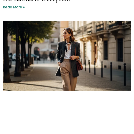
Read More »