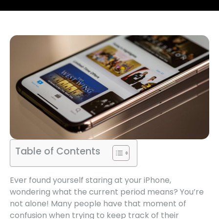
Table of Contents
Ever found yourself staring at your iPhone,
wondering what the current period means? You’re
not alone! Many people have that moment of
confusion when trying to keep track of their