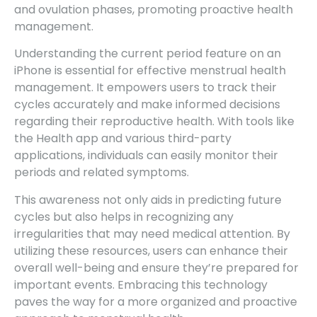
and ovulation phases, promoting proactive health
management.
Understanding the current period feature on an
iPhone is essential for effective menstrual health
management. It empowers users to track their
cycles accurately and make informed decisions
regarding their reproductive health. With tools like
the Health app and various third-party
applications, individuals can easily monitor their
periods and related symptoms.
This awareness not only aids in predicting future
cycles but also helps in recognizing any
irregularities that may need medical attention. By
utilizing these resources, users can enhance their
overall well-being and ensure they’re prepared for
important events. Embracing this technology
paves the way for a more organized and proactive