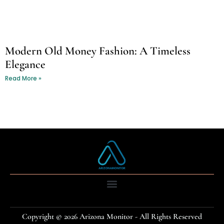
Modern Old Money Fashion: A Timeless
Elegance
Read More »
Copyright © 2026 Arizona Monitor - All Rights Reserved