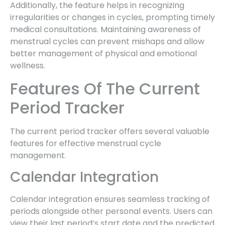
Additionally, the feature helps in recognizing
irregularities or changes in cycles, prompting timely
medical consultations. Maintaining awareness of
menstrual cycles can prevent mishaps and allow
better management of physical and emotional
wellness.
Features Of The Current
Period Tracker
The current period tracker offers several valuable
features for effective menstrual cycle
management.
Calendar Integration
Calendar integration ensures seamless tracking of
periods alongside other personal events. Users can
view their last period’s start date and the predicted