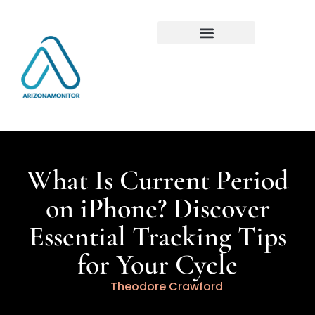
What Is Current Period
on iPhone? Discover
Essential Tracking Tips
for Your Cycle
Theodore Crawford