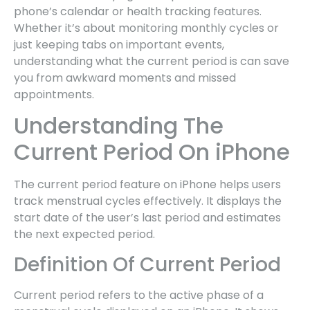
phone’s calendar or health tracking features.
Whether it’s about monitoring monthly cycles or
just keeping tabs on important events,
understanding what the current period is can save
you from awkward moments and missed
appointments.
Understanding The
Current Period On iPhone
The current period feature on iPhone helps users
track menstrual cycles effectively. It displays the
start date of the user’s last period and estimates
the next expected period.
Definition Of Current Period
Current period refers to the active phase of a