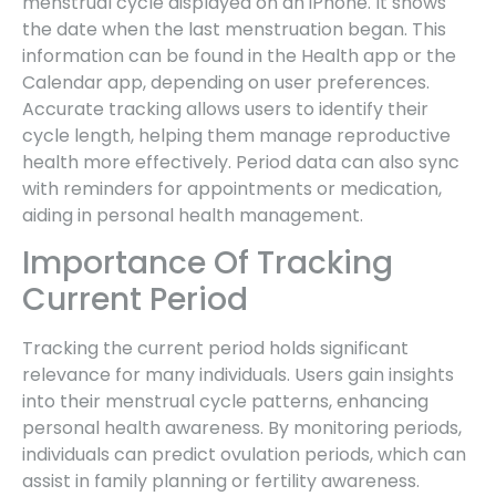
menstrual cycle displayed on an iPhone. It shows
the date when the last menstruation began. This
information can be found in the Health app or the
Calendar app, depending on user preferences.
Accurate tracking allows users to identify their
cycle length, helping them manage reproductive
health more effectively. Period data can also sync
with reminders for appointments or medication,
aiding in personal health management.
Importance Of Tracking
Current Period
Tracking the current period holds significant
relevance for many individuals. Users gain insights
into their menstrual cycle patterns, enhancing
personal health awareness. By monitoring periods,
individuals can predict ovulation periods, which can
assist in family planning or fertility awareness.