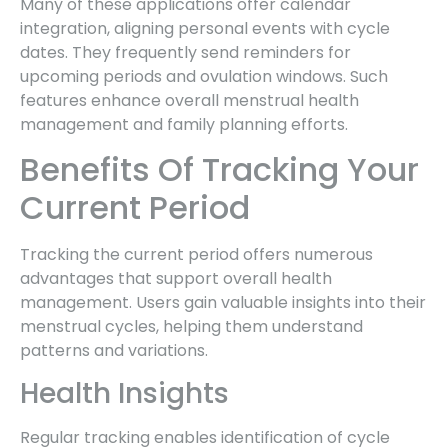
Many of these applications offer calendar
integration, aligning personal events with cycle
dates. They frequently send reminders for
upcoming periods and ovulation windows. Such
features enhance overall menstrual health
management and family planning efforts.
Benefits Of Tracking Your
Current Period
Tracking the current period offers numerous
advantages that support overall health
management. Users gain valuable insights into their
menstrual cycles, helping them understand
patterns and variations.
Health Insights
Regular tracking enables identification of cycle