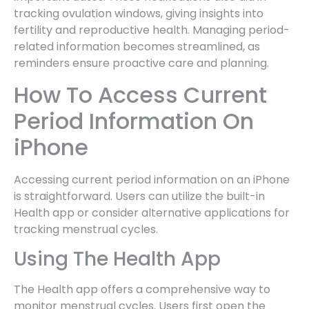
tracking ovulation windows, giving insights into
fertility and reproductive health. Managing period-
related information becomes streamlined, as
reminders ensure proactive care and planning.
How To Access Current
Period Information On
iPhone
Accessing current period information on an iPhone
is straightforward. Users can utilize the built-in
Health app or consider alternative applications for
tracking menstrual cycles.
Using The Health App
The Health app offers a comprehensive way to
monitor menstrual cycles. Users first open the