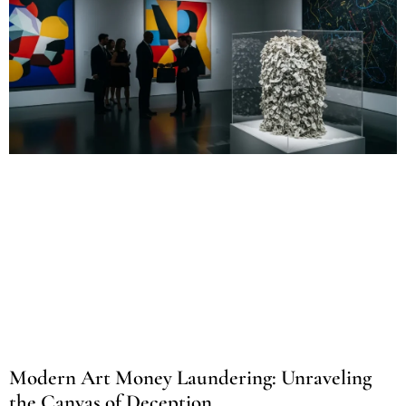
Modern Art Money Laundering: Unraveling
the Canvas of Deception