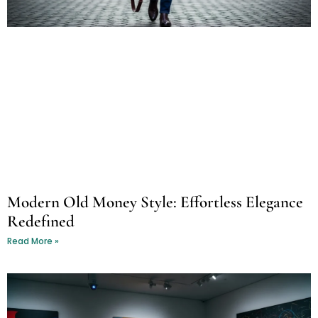
Modern Old Money Style: Effortless Elegance
Redefined
Read More »