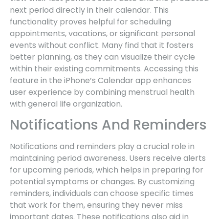
next period directly in their calendar. This
functionality proves helpful for scheduling
appointments, vacations, or significant personal
events without conflict. Many find that it fosters
better planning, as they can visualize their cycle
within their existing commitments. Accessing this
feature in the iPhone’s Calendar app enhances
user experience by combining menstrual health
with general life organization.
Notifications And Reminders
Notifications and reminders play a crucial role in
maintaining period awareness. Users receive alerts
for upcoming periods, which helps in preparing for
potential symptoms or changes. By customizing
reminders, individuals can choose specific times
that work for them, ensuring they never miss
important dates. These notifications also aid in