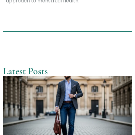
approach to menstrual health.
Latest Posts