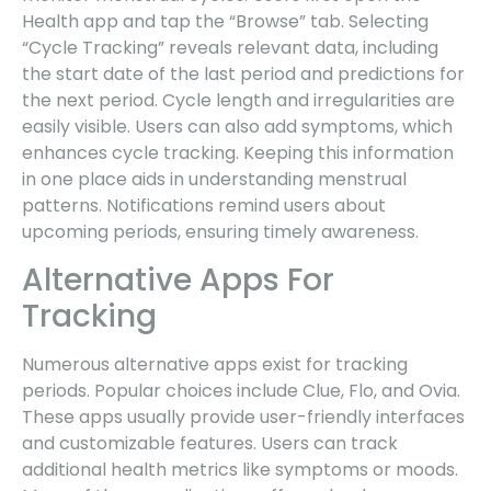
Health app and tap the “Browse” tab. Selecting
“Cycle Tracking” reveals relevant data, including
the start date of the last period and predictions for
the next period. Cycle length and irregularities are
easily visible. Users can also add symptoms, which
enhances cycle tracking. Keeping this information
in one place aids in understanding menstrual
patterns. Notifications remind users about
upcoming periods, ensuring timely awareness.
Alternative Apps For
Tracking
Numerous alternative apps exist for tracking
periods. Popular choices include Clue, Flo, and Ovia.
These apps usually provide user-friendly interfaces
and customizable features. Users can track
additional health metrics like symptoms or moods.